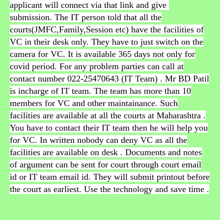
applicant will connect via that link and give
submission. The IT person told that all the
courts(JMFC,Family,Session etc) have the facilities of
VC in their desk only. They have to just switch on the
camera for VC. It is available 365 days not only for
covid period. For any problem parties can call at
contact number 022-25470643 (IT Team) . Mr BD Patil
is incharge of IT team. The team has more than 10
members for VC and other maintainance. Such
facilities are available at all the courts at Maharashtra .
You have to contact their IT team then he will help you
for VC. In written nobody can deny VC as all the
facilities are available on desk . Documents and notes
of argument can be sent for court through court email
id or IT team email id. They will submit printout before
the court as earliest. Use the technology and save time .