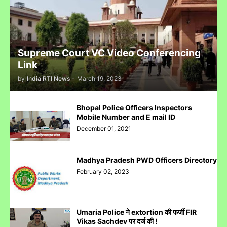
Reliance IPO Scam :JMFC Court Mumbai Directed to
Approach SEBI Judge for FIR Under IPC
Supreme Court VC Video Conferencing
Link
by
India RTI News
-
March 19, 2023
Judge से पंगा लेने पर जेल जा सकते हो अब सिर्फ contempt नहीं होगा.......
Bhopal Police Officers Inspectors
Mobile Number and E mail ID
December 01, 2021
Madhya Pradesh PWD Officers Directory
पुलिस inspector की चोरी करने पर पिटाई
February 02, 2023
Umaria Police ने extortion की फर्जी FIR
Vikas Sachdev पर दर्ज की !
Case Filed Against IPO Scam Of Clean Max Enviro Energy