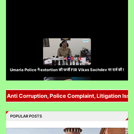
Umaria Police ने extortion की फर्जी FIR Vikas Sachdev पर दर्ज की !
Anti Corruption, Police Complaint, Litigation Issue
Complaint Against Whatsapp Can Be Done At Grievance
Appellate Committee Govt Of India
POPULAR POSTS