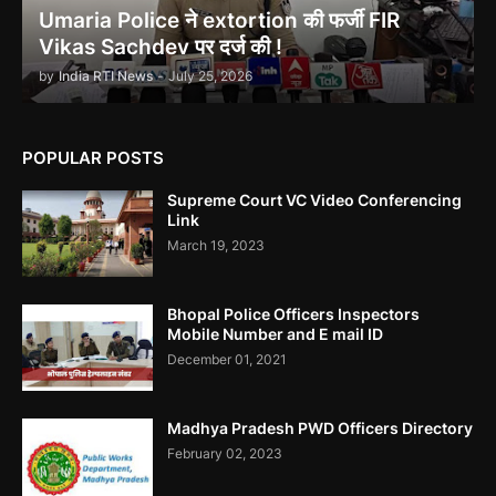
Umaria Police ने extortion की फर्जी FIR
Vikas Sachdev पर दर्ज की !
by
India RTI News
-
July 25, 2026
Indira Gandhi को भुट्टो ने पराजित किया 1971 war में!
POPULAR POSTS
Supreme Court VC Video Conferencing
Link
March 19, 2023
उमरिया कलेक्टर ने बिना जांच किए ही शिकायत बंद कर दी। Umaria Collector
Rakhi Sahay Illegally Closed Complaint Without Enquiry
Bhopal Police Officers Inspectors
Mobile Number and E mail ID
December 01, 2021
Madhya Pradesh PWD Officers Directory
Corruption In SEBI Settlement Hemant Ghai Case
February 02, 2023
.....Accused Gained Rs5 Cr Approx From Illegal Trade.