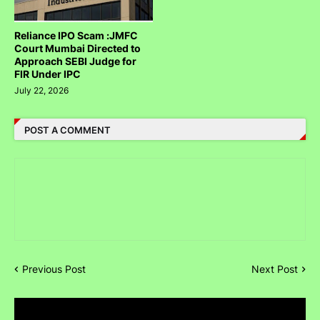
Reliance IPO Scam :JMFC
Court Mumbai Directed to
Approach SEBI Judge for
FIR Under IPC
July 22, 2026
POST A COMMENT
Previous Post
Next Post