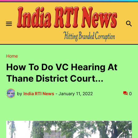
Home
How To Do VC Hearing At
Thane District Court...
by
India RTI News
-
January 11, 2022
0