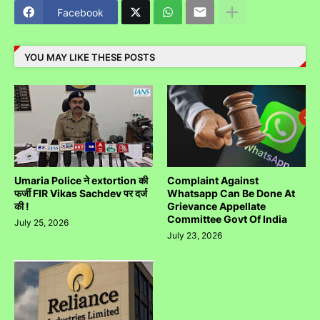
Facebook
YOU MAY LIKE THESE POSTS
Umaria Police ने extortion की
Complaint Against
फर्जी FIR Vikas Sachdev पर दर्ज
Whatsapp Can Be Done At
की !
Grievance Appellate
Committee Govt Of India
July 25, 2026
July 23, 2026