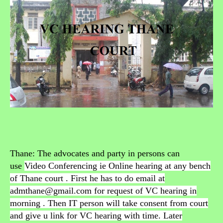
Thane: The advocates and party in persons can
use
Video Conferencing ie Online hearing at any bench
of Thane court . First he has to do email at
admthane@gmail.com for request of VC hearing in
morning . Then IT person will take consent from court
and give u link for VC hearing with time. Later