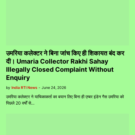
उमरिया कलेक्टर ने बिना जांच किए ही शिकायत बंद कर
दी। Umaria Collector Rakhi Sahay
Illegally Closed Complaint Without
Enquiry
by
India RTI News
-
June 24, 2026
उमरिया कलेक्टर ने याचिकाकर्ता का बयान लिए बिना ही एम्बर इंडेन गैस उमरिया को
पिछले 20 वर्षों से…