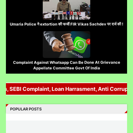
SEBI Complaint, Loan Harrasment, Anti Corruption, P
Umaria Police ने extortion की फर्जी FIR Vikas Sachdev पर दर्ज की !
POPULAR POSTS