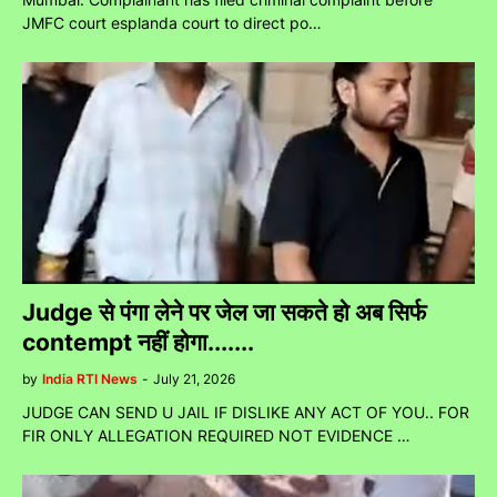
JMFC court esplanda court to direct po…
Judge से पंगा लेने पर जेल जा सकते हो अब सिर्फ
contempt नहीं होगा.......
by
India RTI News
-
July 21, 2026
JUDGE CAN SEND U JAIL IF DISLIKE ANY ACT OF YOU.. FOR
FIR ONLY ALLEGATION REQUIRED NOT EVIDENCE …