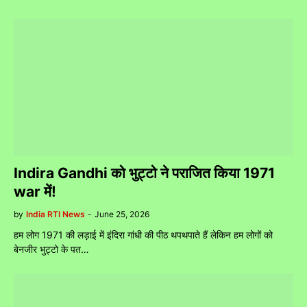
Indira Gandhi को भुट्टो ने पराजित किया 1971
war में!
by
India RTI News
-
June 25, 2026
हम लोग 1971 की लड़ाई में इंदिरा गांधी की पीठ थपथपाते हैं लेकिन हम लोगों को
बेनजीर भुट्टो के पत…