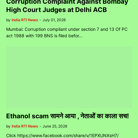
Corruption Complaint Against Bombay
High Court Judges at Delhi ACB
by
India RTI News
-
July 01, 2026
Mumbai: Corruption compliant under section 7 and 13 Of PC
act 1988 with 199 BNS is filed befor…
Ethanol scam सामने आया , नेताओं का काला सच!
by
India RTI News
-
June 25, 2026
Click https://www.facebook.com/share/v/1EPXUNXsH7/