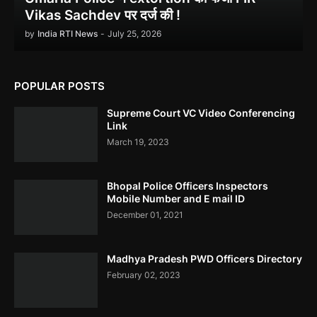
Delhi ACB
Vikas Sachdev पर दर्ज की !
by
India RTI News
-
July 25, 2026
POPULAR POSTS
Ethanol scam सामने आया , नेताओं का काला सच!
Supreme Court VC Video Conferencing
Link
March 19, 2023
Bhopal Police Officers Inspectors
Indira Gandhi को भुट्टो ने पराजित किया 1971 war में!
Mobile Number and E mail ID
December 01, 2021
Madhya Pradesh PWD Officers Directory
February 02, 2023
उमरिया कलेक्टर ने बिना जांच किए ही शिकायत बंद कर दी। Umaria Collector
Rakhi Sahay Illegally Closed Complaint Without Enquiry