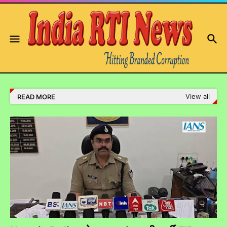
View all
READ MORE