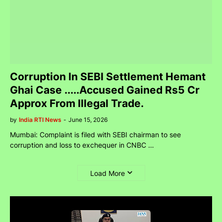
Corruption In SEBI Settlement Hemant
Ghai Case .....Accused Gained Rs5 Cr
Approx From Illegal Trade.
by
India RTI News
-
June 15, 2026
Mumbai: Complaint is filed with SEBI chairman to see
corruption and loss to exchequer in CNBC …
Load More