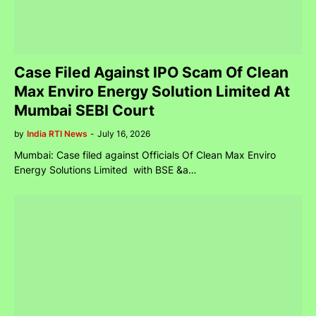
Case Filed Against IPO Scam Of Clean
Max Enviro Energy Solution Limited At
Mumbai SEBI Court
by
India RTI News
-
July 16, 2026
Mumbai: Case filed against Officials Of Clean Max Enviro
Energy Solutions Limited with BSE &a…