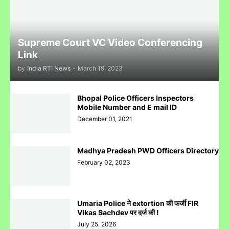
Complaint Against Whatsapp Can Be Done At Grievance
Appellate Committee Govt Of India
Supreme Court VC Video Conferencing
Link
by
India RTI News
-
March 19, 2023
Reliance IPO Scam :JMFC Court Mumbai Directed to
Bhopal Police Officers Inspectors
Approach SEBI Judge for FIR Under IPC
Mobile Number and E mail ID
December 01, 2021
Madhya Pradesh PWD Officers Directory
February 02, 2023
Judge से पंगा लेने पर जेल जा सकते हो अब सिर्फ contempt नहीं होगा.......
Umaria Police ने extortion की फर्जी FIR
Vikas Sachdev पर दर्ज की !
July 25, 2026