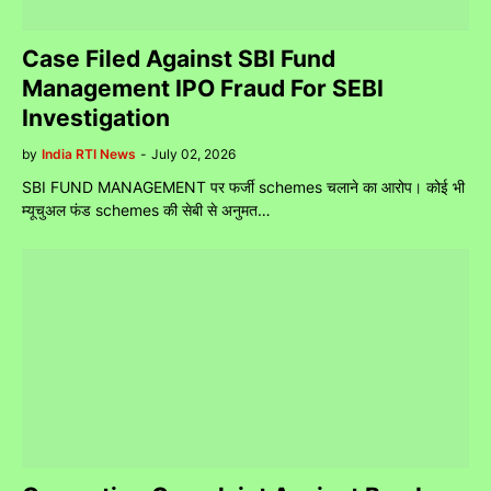
Case Filed Against SBI Fund
Management IPO Fraud For SEBI
Investigation
by
India RTI News
-
July 02, 2026
SBI FUND MANAGEMENT पर फर्जी schemes चलाने का आरोप। कोई भी
म्यूचुअल फंड schemes की सेबी से अनुमत…