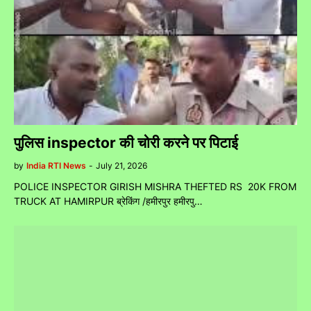
पुलिस inspector की चोरी करने पर पिटाई
by
India RTI News
-
July 21, 2026
POLICE INSPECTOR GIRISH MISHRA THEFTED RS 20K FROM
TRUCK AT HAMIRPUR ब्रेकिंग /हमीरपुर हमीरपु…