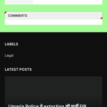
पुलिस inspector की चोरी करने पर पिटाई
COMMENTS
Case Filed Against IPO Scam Of Clean Max Enviro Energy
Solution Limited At Mumbai SEBI Court
LABELS
Legal
Case Filed Against SBI Fund Management IPO Fraud For
LATEST POSTS
SEBI Investigation
Corruption Complaint Against Bombay High Court Judges at
Umaria Police ने extortion की फर्जी FIR