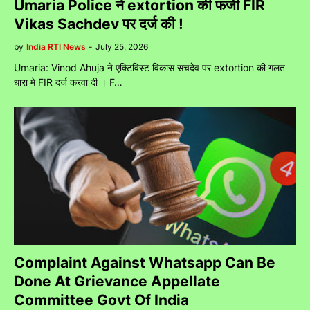
Umaria Police ने extortion की फर्जी FIR
Vikas Sachdev पर दर्ज की !
by
India RTI News
-
July 25, 2026
Umaria: Vinod Ahuja ने एक्टिविस्ट विकास सचदेव पर extortion की गलत
धारा मे FIR दर्ज करवा दी । F…
Complaint Against Whatsapp Can Be
Done At Grievance Appellate
Committee Govt Of India