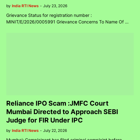
by
India RTI News
-
July 23, 2026
Grievance Status for registration number :
MINIT/E/2026/0005991 Grievance Concerns To Name Of …
Reliance IPO Scam :JMFC Court
Mumbai Directed to Approach SEBI
Judge for FIR Under IPC
by
India RTI News
-
July 22, 2026
Mumbai: Complainant has filed criminal complaint before