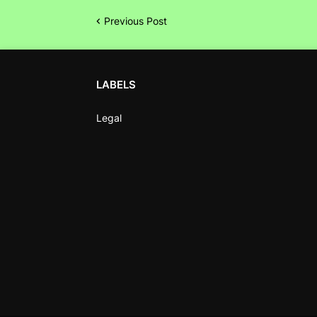
Previous Post
LABELS
Legal