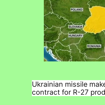
Ukrainian missile mak
contract for R-27 pro