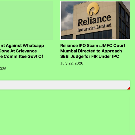
nt Against Whatsapp
Reliance IPO Scam :JMFC Court
Done At Grievance
Mumbai Directed to Approach
te Committee Govt Of
SEBI Judge for FIR Under IPC
July 22, 2026
2026