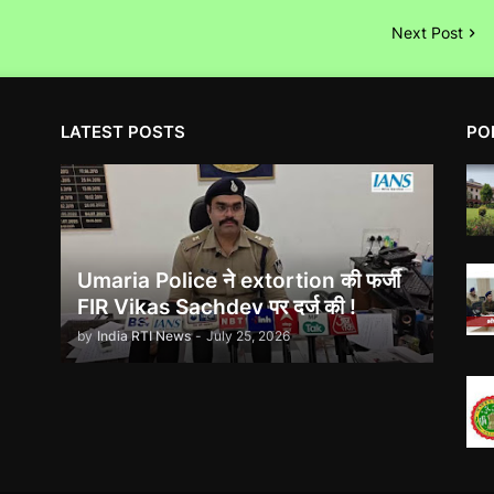
Next Post
LATEST POSTS
PO
Umaria Police ने extortion की फर्जी
FIR Vikas Sachdev पर दर्ज की !
by
India RTI News
-
July 25, 2026