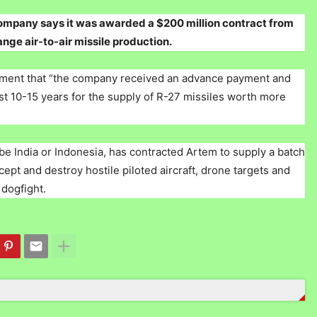
ompany says it was awarded a $200 million contract from
e air-to-air missile production.
atement that “the company received an advance payment and
 last 10-15 years for the supply of R-27 missiles worth more
e India or Indonesia, has contracted Artem to supply a batch
pt and destroy hostile piloted aircraft, drone targets and
 dogfight.