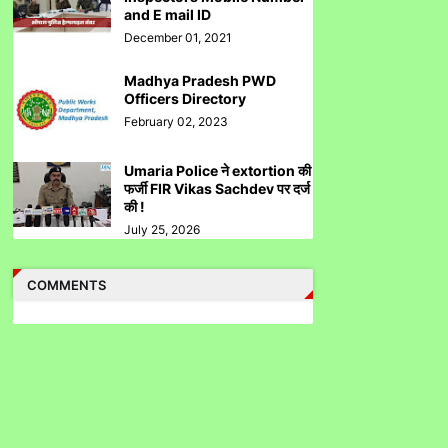
Directed to Approach SEBI Judge for FIR
and E mail ID
Under IPC
December 01, 2021
Madhya Pradesh PWD
Officers Directory
February 02, 2023
Judge से पंगा लेने पर जेल जा सकते हो अब सिर्फ
Umaria Police ने extortion की
contempt नहीं होगा.......
फर्जी FIR Vikas Sachdev पर दर्ज
की !
July 25, 2026
COMMENTS
पुलिस inspector की चोरी करने पर पिटाई
Case Filed Against IPO Scam Of Clean Max