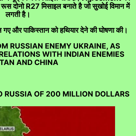
रूस दोनो R27 मिसाइल बनाते है जो सुखोई विमान में
लगती है।
्तान गए और पाकिस्तान को हथियार देने की घोषणा की।
r Financial loss, Mutual Fund, Share Loss, SEBI Com
ROM RUSSIAN ENEMY UKRAINE, AS
 RELATIONS WITH INDIAN ENEMIES
TAN AND CHINA
O RUSSIA OF 200 MILLION DOLLARS