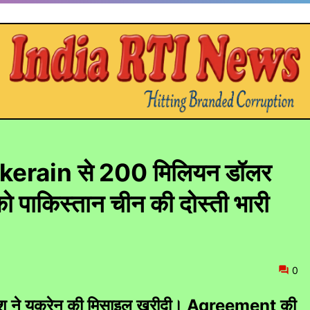
न ukerain से 200 मिलियन डॉलर
 पाकिस्तान चीन की दोस्ती भारी
0
े देश ने यूक्रेन की मिसाइल खरीदी। Agreement की