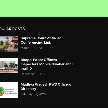
From Illegal Trade.
PULAR POSTS
Fractal Analytics Ltd IPO Not Approved By
Supreme Court VC Video
SEBI- RTI
Conferencing Link
March 19, 2023
Bhopal Police Officers
Inspectors Mobile Number and E
mail ID
Corruption Complaint Against SAT Court
December 01, 2021
Registrar Jayant N Raje At ACB Mumbai
Madhya Pradesh PWD Officers
Directory
February 02, 2023
Clean Max Enviro Energy Solutions Ltd IPO