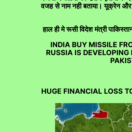
वजह से नाम नही बताया। यूक्रेन और 
हाल ही मे रूसी विदेश मंत्री पाकिस
Free Helpline Fo
INDIA BUY MISSILE F
RUSSIA IS DEVELOPING
PAKIS
HUGE FINANCIAL LOSS T