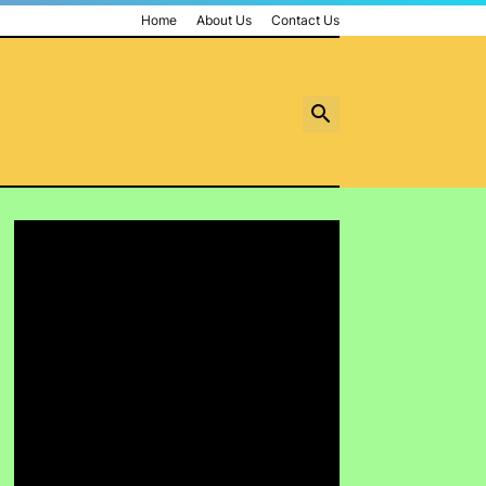
Home
About Us
Contact Us