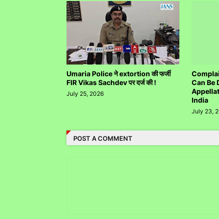
Umaria Police ने extortion की फर्जी
Complai
FIR Vikas Sachdev पर दर्ज की !
Can Be 
Appella
July 25, 2026
India
July 23, 
POST A COMMENT