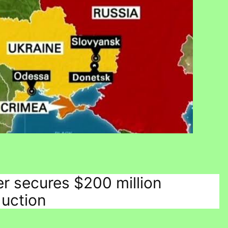
er secures $200 million
duction