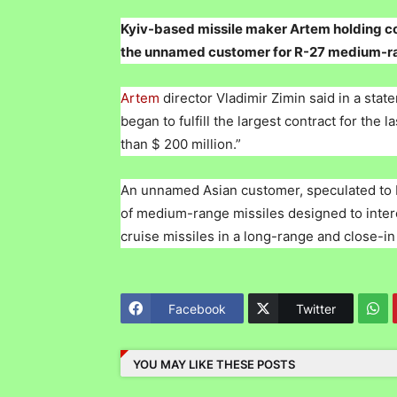
Kyiv-based missile maker Artem holding c
the unnamed customer for R-27 medium-rang
Artem
director Vladimir Zimin said in a st
began to fulfill the largest contract for the
than $ 200 million.”
An unnamed Asian customer, speculated to b
of medium-range missiles designed to interce
cruise missiles in a long-range and close-in
Facebook
Twitter
YOU MAY LIKE THESE POSTS