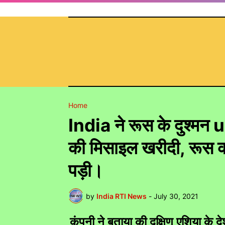
Home
India ने रूस के दुश्म
की मिसाइल खरीदी, रूस को
पड़ी।
by
India RTI News
-
July 30, 2021
कंपनी ने बताया की दक्षिण एशिया क