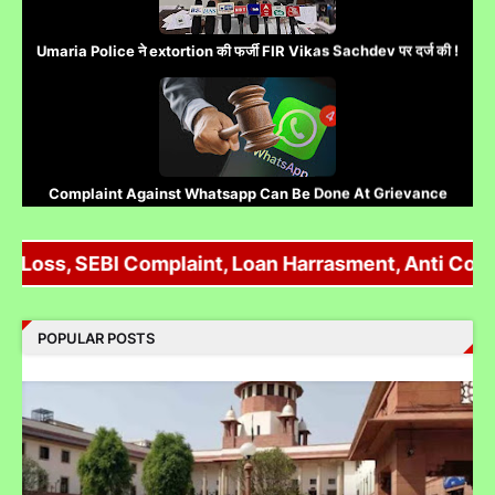
Umaria Police ने extortion की फर्जी FIR Vikas Sachdev पर दर्ज की !
Complaint Against Whatsapp Can Be Done At Grievance
Appellate Committee Govt Of India
oss, SEBI Complaint, Loan Harrasment, Anti Corrupti
Reliance IPO Scam :JMFC Court Mumbai Directed to
POPULAR POSTS
Approach SEBI Judge for FIR Under IPC
Judge से पंगा लेने पर जेल जा सकते हो अब सिर्फ contempt नहीं होगा.......