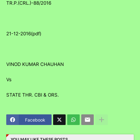
TR.P.(CRL.)-88/2016
21-12-2016(pdf)
VINOD KUMAR CHAUHAN
Vs
STATE THR. CBI & ORS.
Facebook
YOU MAY LIKE THESE POSTS