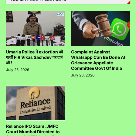
Umaria Police ने extortion की
Complaint Against
फर्जी FIR Vikas Sachdev पर दर्ज
Whatsapp Can Be Done At
की !
Grievance Appellate
Committee Govt Of India
July 25, 2026
July 23, 2026
Reliance IPO Scam :JMFC
Court Mumbai Directed to