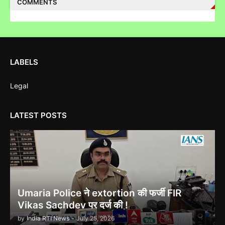
COMMENTS
Corruption Complaint Against Bombay High Court Judges at
LABELS
Delhi ACB
Legal
LATEST POSTS
Ethanol scam सामने आया , नेताओं का काला सच!
Indira Gandhi को भुट्टो ने पराजित किया 1971 war में!
Umaria Police ने extortion की फर्जी FIR
Vikas Sachdev पर दर्ज की !
by
India RTI News
-
July 25, 2026