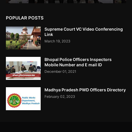
POPULAR POSTS
उमरिया कलेक्टर ने बिना जांच किए ही शिकायत बंद कर दी। Umaria Collector
Rakhi Sahay Illegally Closed Complaint Without Enquiry
Supreme Court VC Video Conferencing
Link
March 19, 2023
Bhopal Police Officers Inspectors
Corruption In SEBI Settlement Hemant Ghai Case
Mobile Number and E mail ID
.....Accused Gained Rs5 Cr Approx From Illegal Trade.
December 01, 2021
Madhya Pradesh PWD Officers Directory
February 02, 2023
Fractal Analytics Ltd IPO Not Approved By SEBI- RTI