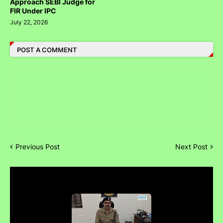
Approach SEBI Judge for
FIR Under IPC
July 22, 2026
POST A COMMENT
Previous Post
Next Post