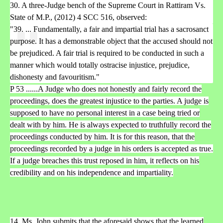
30. A three-Judge bench of the Supreme Court in Rattiram Vs.
State of M.P., (2012) 4 SCC 516, observed:
"39. ... Fundamentally, a fair and impartial trial has a sacrosanct
purpose. It has a demonstrable object that the accused should not
be prejudiced. A fair trial is required to be conducted in such a
manner which would totally ostracise injustice, prejudice,
dishonesty and favouritism."
P 53 ......A Judge who does not honestly and fairly record the
proceedings, does the greatest injustice to the parties. A judge is
supposed to have no personal interest in a case being tried or
dealt with by him. He is always expected to truthfully record the
proceedings conducted by him. It is for this reason, that the
proceedings recorded by a judge in his orders is accepted as true.
If a judge breaches this trust reposed in him, it reflects on his
credibility and on his independence and impartiality.
14. Ms. John submits that the aforesaid shows that the learned