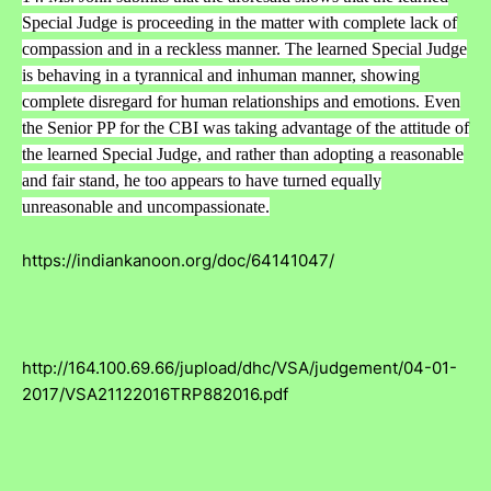
Special Judge is proceeding in the matter with complete lack of
compassion and in a reckless manner. The learned Special Judge
is behaving in a tyrannical and inhuman manner, showing
complete disregard for human relationships and emotions. Even
the Senior PP for the CBI was taking advantage of the attitude of
the learned Special Judge, and rather than adopting a reasonable
and fair stand, he too appears to have turned equally
unreasonable and uncompassionate.
https://indiankanoon.org/doc/64141047/
http://164.100.69.66/jupload/dhc/VSA/judgement/04-01-
2017/VSA21122016TRP882016.pdf