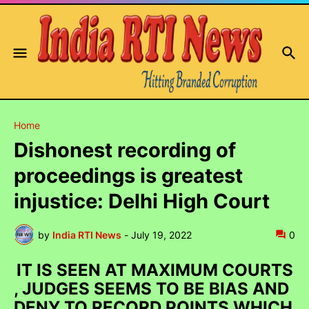
Home
Dishonest recording of
proceedings is greatest
injustice: Delhi High Court
by
India RTI News
-
July 19, 2022
0
IT IS SEEN AT MAXIMUM COURTS
, JUDGES SEEMS TO BE BIAS AND
DENY TO RECORD POINTS WHICH