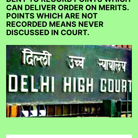
CAN DELIVER ORDER ON MERITS.
POINTS WHICH ARE NOT
RECORDED MEANS NEVER
DISCUSSED IN COURT.