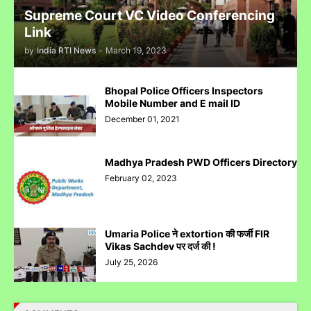
Supreme Court VC Video Conferencing
Link
by
India RTI News
-
March 19, 2023
पुलिस inspector की चोरी करने पर पिटाई
Bhopal Police Officers Inspectors
Mobile Number and E mail ID
December 01, 2021
Madhya Pradesh PWD Officers Directory
Case Filed Against IPO Scam Of Clean Max Enviro Energy
February 02, 2023
Solution Limited At Mumbai SEBI Court
Umaria Police ने extortion की फर्जी FIR
Vikas Sachdev पर दर्ज की !
July 25, 2026
Case Filed Against SBI Fund Management IPO Fraud For
SEBI Investigation