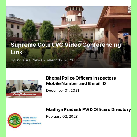
Complaint Against Whatsapp Can Be Done At Grievance
Appellate Committee Govt Of India
Supreme Court VC Video Conferencing
Reliance IPO Scam :JMFC Court Mumbai Directed to
Link
Approach SEBI Judge for FIR Under IPC
by
India RTI News
-
March 19, 2023
Bhopal Police Officers Inspectors
Mobile Number and E mail ID
December 01, 2021
Judge से पंगा लेने पर जेल जा सकते हो अब सिर्फ contempt नहीं होगा.......
Madhya Pradesh PWD Officers Directory
February 02, 2023
पुलिस inspector की चोरी करने पर पिटाई