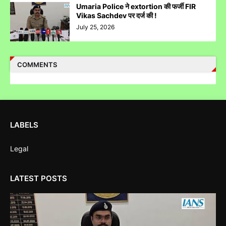
Umaria Police ने extortion की फर्जी FIR
Vikas Sachdev पर दर्ज की !
July 25, 2026
Case Filed Against IPO Scam Of Clean Max Enviro Energy
COMMENTS
Solution Limited At Mumbai SEBI Court
LABELS
Case Filed Against SBI Fund Management IPO Fraud For
SEBI Investigation
Legal
LATEST POSTS
Corruption Complaint Against Bombay High Court Judges at
Delhi ACB