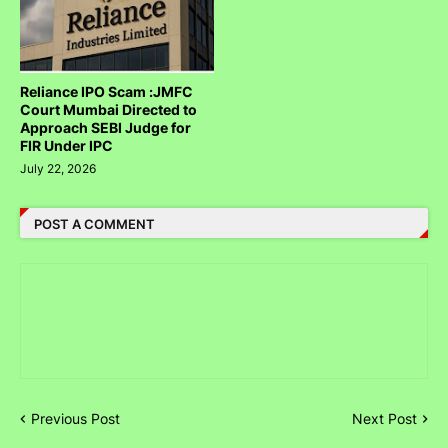
Reliance IPO Scam :JMFC
Court Mumbai Directed to
Approach SEBI Judge for
FIR Under IPC
July 22, 2026
POST A COMMENT
Previous Post
Next Post