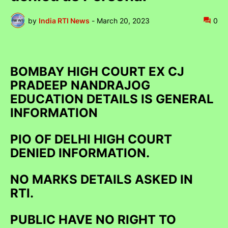
by
India RTI News
-
March 20, 2023
0
BOMBAY HIGH COURT EX CJ
PRADEEP NANDRAJOG
EDUCATION DETAILS IS GENERAL
INFORMATION
PIO OF DELHI HIGH COURT
DENIED INFORMATION.
NO MARKS DETAILS ASKED IN
RTI.
PUBLIC HAVE NO RIGHT TO