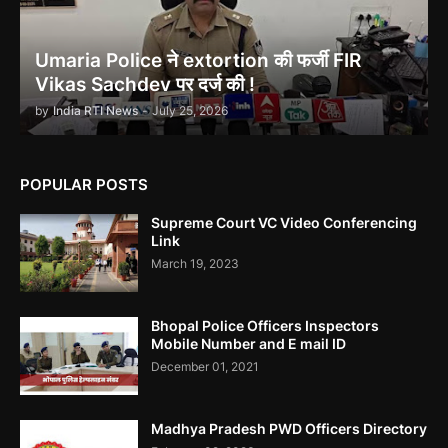
Umaria Police ने extortion की फर्जी FIR
Vikas Sachdev पर दर्ज की !
Ethanol scam सामने आया , नेताओं का काला सच!
by
India RTI News
-
July 25, 2026
POPULAR POSTS
Supreme Court VC Video Conferencing
Indira Gandhi को भुट्टो ने पराजित किया 1971 war में!
Link
March 19, 2023
Bhopal Police Officers Inspectors
Mobile Number and E mail ID
December 01, 2021
उमरिया कलेक्टर ने बिना जांच किए ही शिकायत बंद कर दी। Umaria Collector
Rakhi Sahay Illegally Closed Complaint Without Enquiry
Madhya Pradesh PWD Officers Directory