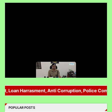
Umaria Police ने extortion की फर्जी FIR Vikas Sachdev पर दर्ज की !
 Loan Harrasment, Anti Corruption, Police Complaint
POPULAR POSTS