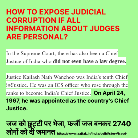
HOW TO EXPOSE JUDICIAL
CORRUPTION IF ALL
INFORMATION ABOUT JUDGES
ARE PERSONAL?
In the Supreme Court, there has also been a Chief
did not even have a law degree.
Justice of India who
Justice Kailash Nath Wanchoo was India’s tenth Chief
￼Justice. He was an ICS officer who rose through the
ranks to become India’s Chief Justice.
On April 24,
1967, he was appointed as the country’s Chief
Justice.
जज को छुट्टी पर भेजा, फर्जी जज बनकर 2740
लोगों को दी जमानत
https://www.aajtak.in/india/delhi/story/fraud-