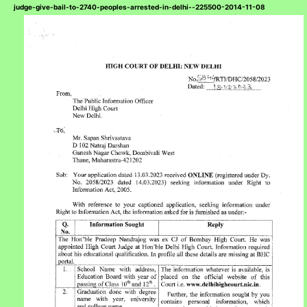
judge-give-bail-to-2740-peoples-arrested-in-delhi--225500-2014-11-08