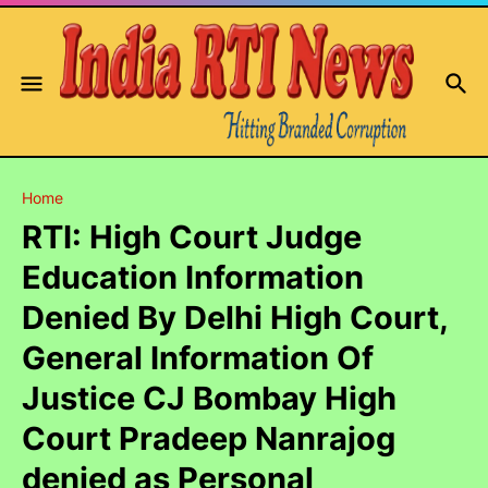
Home
RTI: High Court Judge
Education Information
Denied By Delhi High Court,
General Information Of
Justice CJ Bombay High
Court Pradeep Nanrajog
denied as Personal