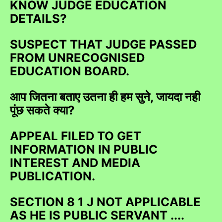
KNOW JUDGE EDUCATION
DETAILS?
SUSPECT THAT JUDGE PASSED
FROM UNRECOGNISED
EDUCATION BOARD.
आप जितना बताए उतना ही हम सुने, जायदा नही
पूंछ सकते क्या?
APPEAL FILED TO GET
INFORMATION IN PUBLIC
INTEREST AND MEDIA
PUBLICATION.
SECTION 8 1 J NOT APPLICABLE
AS HE IS PUBLIC SERVANT ....