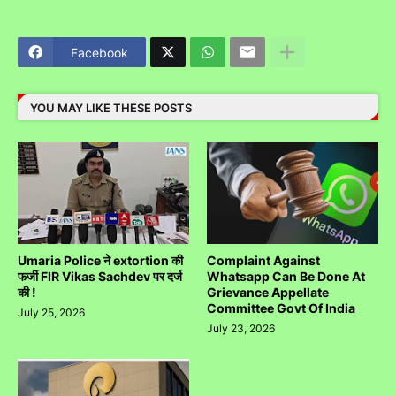
Facebook
YOU MAY LIKE THESE POSTS
Umaria Police ने extortion की
Complaint Against
फर्जी FIR Vikas Sachdev पर दर्ज
Whatsapp Can Be Done At
की !
Grievance Appellate
Committee Govt Of India
July 25, 2026
July 23, 2026