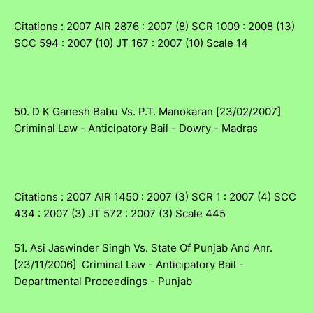
Citations : 2007 AIR 2876 : 2007 (8) SCR 1009 : 2008 (13)
SCC 594 : 2007 (10) JT 167 : 2007 (10) Scale 14
50. D K Ganesh Babu Vs. P.T. Manokaran [23/02/2007]
Criminal Law - Anticipatory Bail - Dowry - Madras
Citations : 2007 AIR 1450 : 2007 (3) SCR 1 : 2007 (4) SCC
434 : 2007 (3) JT 572 : 2007 (3) Scale 445
51. Asi Jaswinder Singh Vs. State Of Punjab And Anr.
[23/11/2006] Criminal Law - Anticipatory Bail -
Departmental Proceedings - Punjab