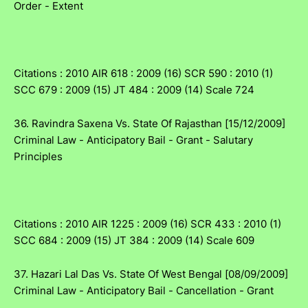
Order - Extent
Citations : 2010 AIR 618 : 2009 (16) SCR 590 : 2010 (1)
SCC 679 : 2009 (15) JT 484 : 2009 (14) Scale 724
36. Ravindra Saxena Vs. State Of Rajasthan [15/12/2009]
Criminal Law - Anticipatory Bail - Grant - Salutary
Principles
Citations : 2010 AIR 1225 : 2009 (16) SCR 433 : 2010 (1)
SCC 684 : 2009 (15) JT 384 : 2009 (14) Scale 609
37. Hazari Lal Das Vs. State Of West Bengal [08/09/2009]
Criminal Law - Anticipatory Bail - Cancellation - Grant