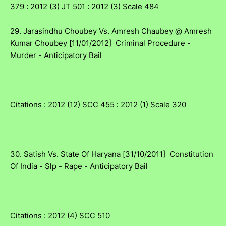
379 : 2012 (3) JT 501 : 2012 (3) Scale 484
29. Jarasindhu Choubey Vs. Amresh Chaubey @ Amresh
Kumar Choubey [11/01/2012] Criminal Procedure -
Murder - Anticipatory Bail
Citations : 2012 (12) SCC 455 : 2012 (1) Scale 320
30. Satish Vs. State Of Haryana [31/10/2011] Constitution
Of India - Slp - Rape - Anticipatory Bail
Citations : 2012 (4) SCC 510