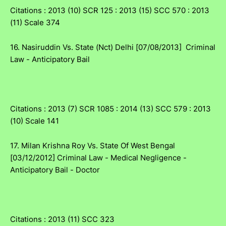
Citations : 2013 (10) SCR 125 : 2013 (15) SCC 570 : 2013
(11) Scale 374
16. Nasiruddin Vs. State (Nct) Delhi [07/08/2013] Criminal
Law - Anticipatory Bail
Citations : 2013 (7) SCR 1085 : 2014 (13) SCC 579 : 2013
(10) Scale 141
17. Milan Krishna Roy Vs. State Of West Bengal
[03/12/2012] Criminal Law - Medical Negligence -
Anticipatory Bail - Doctor
Citations : 2013 (11) SCC 323