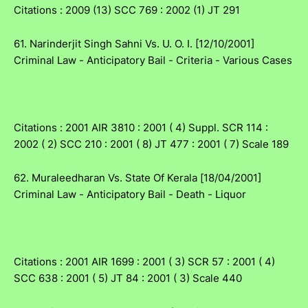
Citations : 2009 (13) SCC 769 : 2002 (1) JT 291
61. Narinderjit Singh Sahni Vs. U. O. I. [12/10/2001]
Criminal Law - Anticipatory Bail - Criteria - Various Cases
Citations : 2001 AIR 3810 : 2001 ( 4) Suppl. SCR 114 :
2002 ( 2) SCC 210 : 2001 ( 8) JT 477 : 2001 ( 7) Scale 189
62. Muraleedharan Vs. State Of Kerala [18/04/2001]
Criminal Law - Anticipatory Bail - Death - Liquor
Citations : 2001 AIR 1699 : 2001 ( 3) SCR 57 : 2001 ( 4)
SCC 638 : 2001 ( 5) JT 84 : 2001 ( 3) Scale 440