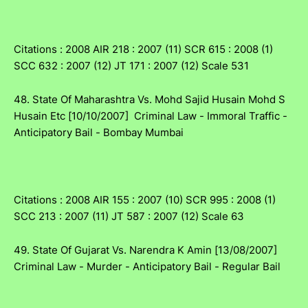
Citations : 2008 AIR 218 : 2007 (11) SCR 615 : 2008 (1)
SCC 632 : 2007 (12) JT 171 : 2007 (12) Scale 531
48. State Of Maharashtra Vs. Mohd Sajid Husain Mohd S
Husain Etc [10/10/2007] Criminal Law - Immoral Traffic -
Anticipatory Bail - Bombay Mumbai
Citations : 2008 AIR 155 : 2007 (10) SCR 995 : 2008 (1)
SCC 213 : 2007 (11) JT 587 : 2007 (12) Scale 63
49. State Of Gujarat Vs. Narendra K Amin [13/08/2007]
Criminal Law - Murder - Anticipatory Bail - Regular Bail