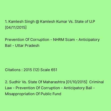
1. Kamlesh Singh @ Kamlesh Kumar Vs. State of U.P
[04/11/2015]
Prevention Of Corruption - NHRM Scam - Anticipatory
Bail - Uttar Pradesh
Citations : 2015 (12) Scale 651
2. Sudhir Vs. State Of Maharashtra [01/10/2015] Criminal
Law - Prevention Of Corruption - Anticipatory Bail -
Misappropriation Of Public Fund