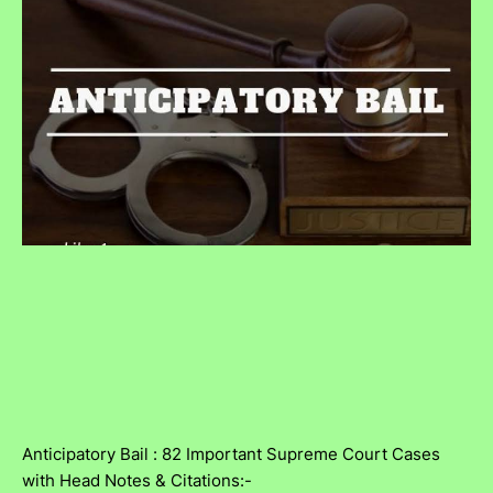
Anticipatory Bail : 82 Important Supreme Court Cases
with Head Notes & Citations:-