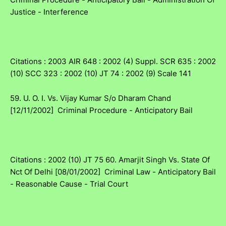
Justice - Interference
Citations : 2003 AIR 648 : 2002 (4) Suppl. SCR 635 : 2002
(10) SCC 323 : 2002 (10) JT 74 : 2002 (9) Scale 141
59. U. O. I. Vs. Vijay Kumar S/o Dharam Chand
[12/11/2002] Criminal Procedure - Anticipatory Bail
Citations : 2002 (10) JT 75 60. Amarjit Singh Vs. State Of
Nct Of Delhi [08/01/2002] Criminal Law - Anticipatory Bail
- Reasonable Cause - Trial Court