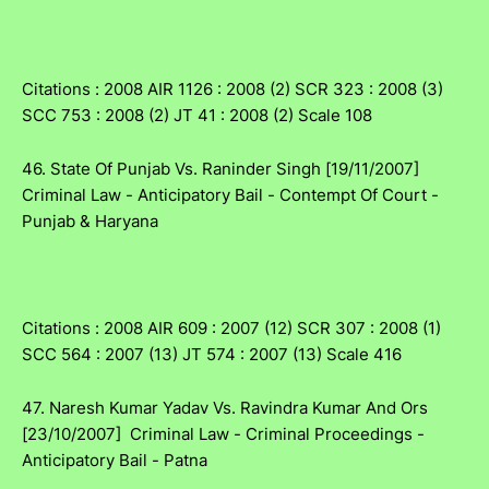
Citations : 2008 AIR 1126 : 2008 (2) SCR 323 : 2008 (3)
SCC 753 : 2008 (2) JT 41 : 2008 (2) Scale 108
46. State Of Punjab Vs. Raninder Singh [19/11/2007]
Criminal Law - Anticipatory Bail - Contempt Of Court -
Punjab & Haryana
Citations : 2008 AIR 609 : 2007 (12) SCR 307 : 2008 (1)
SCC 564 : 2007 (13) JT 574 : 2007 (13) Scale 416
47. Naresh Kumar Yadav Vs. Ravindra Kumar And Ors
[23/10/2007] Criminal Law - Criminal Proceedings -
Anticipatory Bail - Patna