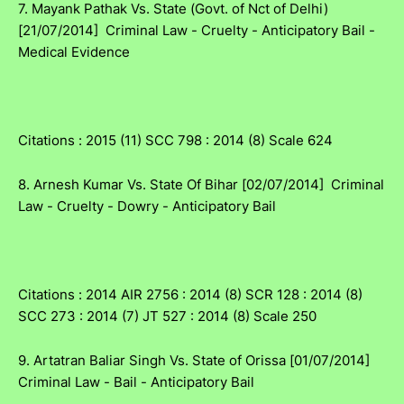
7. Mayank Pathak Vs. State (Govt. of Nct of Delhi)
[21/07/2014] Criminal Law - Cruelty - Anticipatory Bail -
Medical Evidence
Citations : 2015 (11) SCC 798 : 2014 (8) Scale 624
8. Arnesh Kumar Vs. State Of Bihar [02/07/2014] Criminal
Law - Cruelty - Dowry - Anticipatory Bail
Citations : 2014 AIR 2756 : 2014 (8) SCR 128 : 2014 (8)
SCC 273 : 2014 (7) JT 527 : 2014 (8) Scale 250
9. Artatran Baliar Singh Vs. State of Orissa [01/07/2014]
Criminal Law - Bail - Anticipatory Bail