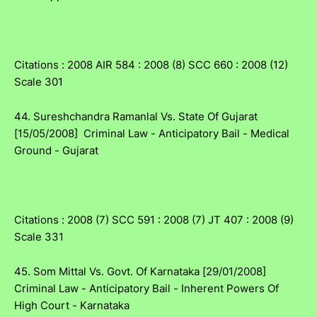
Citations : 2008 AIR 584 : 2008 (8) SCC 660 : 2008 (12)
Scale 301
44. Sureshchandra Ramanlal Vs. State Of Gujarat
[15/05/2008] Criminal Law - Anticipatory Bail - Medical
Ground - Gujarat
Citations : 2008 (7) SCC 591 : 2008 (7) JT 407 : 2008 (9)
Scale 331
45. Som Mittal Vs. Govt. Of Karnataka [29/01/2008]
Criminal Law - Anticipatory Bail - Inherent Powers Of
High Court - Karnataka