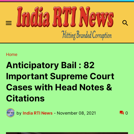
Home
Anticipatory Bail : 82
Important Supreme Court
Cases with Head Notes &
Citations
by
India RTI News
-
November 08, 2021
0