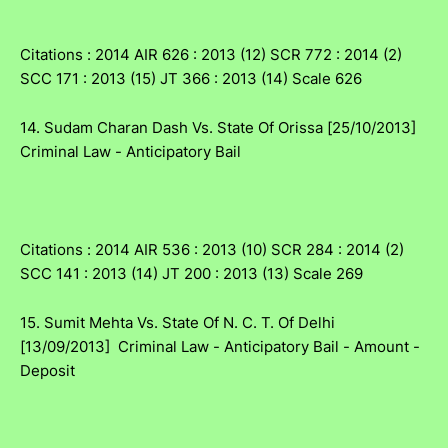
Citations : 2014 AIR 626 : 2013 (12) SCR 772 : 2014 (2)
SCC 171 : 2013 (15) JT 366 : 2013 (14) Scale 626
14. Sudam Charan Dash Vs. State Of Orissa [25/10/2013]
Criminal Law - Anticipatory Bail
Citations : 2014 AIR 536 : 2013 (10) SCR 284 : 2014 (2)
SCC 141 : 2013 (14) JT 200 : 2013 (13) Scale 269
15. Sumit Mehta Vs. State Of N. C. T. Of Delhi
[13/09/2013] Criminal Law - Anticipatory Bail - Amount -
Deposit