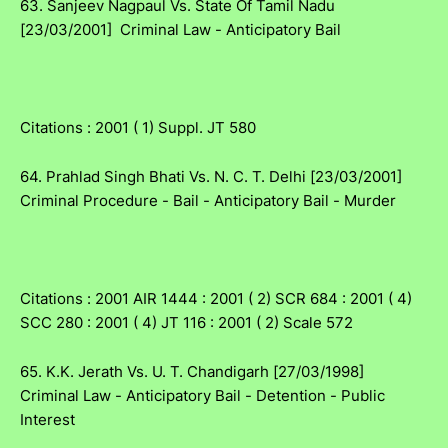
63. Sanjeev Nagpaul Vs. State Of Tamil Nadu
[23/03/2001] Criminal Law - Anticipatory Bail
Citations : 2001 ( 1) Suppl. JT 580
64. Prahlad Singh Bhati Vs. N. C. T. Delhi [23/03/2001]
Criminal Procedure - Bail - Anticipatory Bail - Murder
Citations : 2001 AIR 1444 : 2001 ( 2) SCR 684 : 2001 ( 4)
SCC 280 : 2001 ( 4) JT 116 : 2001 ( 2) Scale 572
65. K.K. Jerath Vs. U. T. Chandigarh [27/03/1998]
Criminal Law - Anticipatory Bail - Detention - Public
Interest