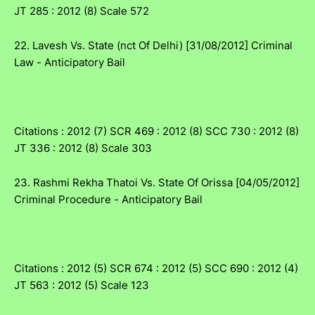
JT 285 : 2012 (8) Scale 572
22. Lavesh Vs. State (nct Of Delhi) [31/08/2012] Criminal
Law - Anticipatory Bail
Citations : 2012 (7) SCR 469 : 2012 (8) SCC 730 : 2012 (8)
JT 336 : 2012 (8) Scale 303
23. Rashmi Rekha Thatoi Vs. State Of Orissa [04/05/2012]
Criminal Procedure - Anticipatory Bail
Citations : 2012 (5) SCR 674 : 2012 (5) SCC 690 : 2012 (4)
JT 563 : 2012 (5) Scale 123