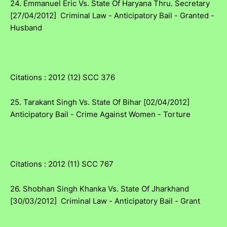
24. Emmanuel Eric Vs. State Of Haryana Thru. Secretary
[27/04/2012] Criminal Law - Anticipatory Bail - Granted -
Husband
Citations : 2012 (12) SCC 376
25. Tarakant Singh Vs. State Of Bihar [02/04/2012]
Anticipatory Bail - Crime Against Women - Torture
Citations : 2012 (11) SCC 767
26. Shobhan Singh Khanka Vs. State Of Jharkhand
[30/03/2012] Criminal Law - Anticipatory Bail - Grant