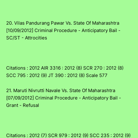
20. Vilas Pandurang Pawar Vs. State Of Maharashtra
[10/09/2012] Criminal Procedure - Anticipatory Bail -
SC/ST - Attrocities
Citations : 2012 AIR 3316 : 2012 (8) SCR 270 : 2012 (8)
SCC 795 : 2012 (9) JT 390 : 2012 (8) Scale 577
21. Maruti Nivrutti Navale Vs. State Of Maharashtra
[07/09/2012] Criminal Procedure - Anticipatory Bail -
Grant - Refusal
Citations : 2012 (7) SCR 979 : 2012 (9) SCC 235 : 2012 (9)