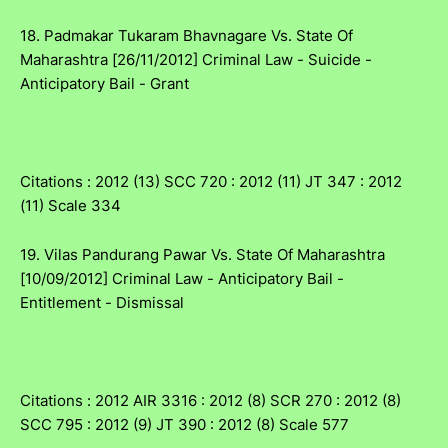
18. Padmakar Tukaram Bhavnagare Vs. State Of
Maharashtra [26/11/2012] Criminal Law - Suicide -
Anticipatory Bail - Grant
Citations : 2012 (13) SCC 720 : 2012 (11) JT 347 : 2012
(11) Scale 334
19. Vilas Pandurang Pawar Vs. State Of Maharashtra
[10/09/2012] Criminal Law - Anticipatory Bail -
Entitlement - Dismissal
Citations : 2012 AIR 3316 : 2012 (8) SCR 270 : 2012 (8)
SCC 795 : 2012 (9) JT 390 : 2012 (8) Scale 577