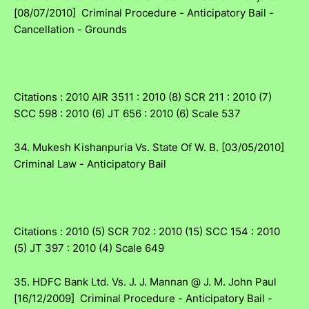
[08/07/2010] Criminal Procedure - Anticipatory Bail -
Cancellation - Grounds
Citations : 2010 AIR 3511 : 2010 (8) SCR 211 : 2010 (7)
SCC 598 : 2010 (6) JT 656 : 2010 (6) Scale 537
34. Mukesh Kishanpuria Vs. State Of W. B. [03/05/2010]
Criminal Law - Anticipatory Bail
Citations : 2010 (5) SCR 702 : 2010 (15) SCC 154 : 2010
(5) JT 397 : 2010 (4) Scale 649
35. HDFC Bank Ltd. Vs. J. J. Mannan @ J. M. John Paul
[16/12/2009] Criminal Procedure - Anticipatory Bail -