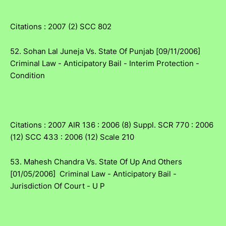
Citations : 2007 (2) SCC 802
52. Sohan Lal Juneja Vs. State Of Punjab [09/11/2006]
Criminal Law - Anticipatory Bail - Interim Protection -
Condition
Citations : 2007 AIR 136 : 2006 (8) Suppl. SCR 770 : 2006
(12) SCC 433 : 2006 (12) Scale 210
53. Mahesh Chandra Vs. State Of Up And Others
[01/05/2006] Criminal Law - Anticipatory Bail -
Jurisdiction Of Court - U P