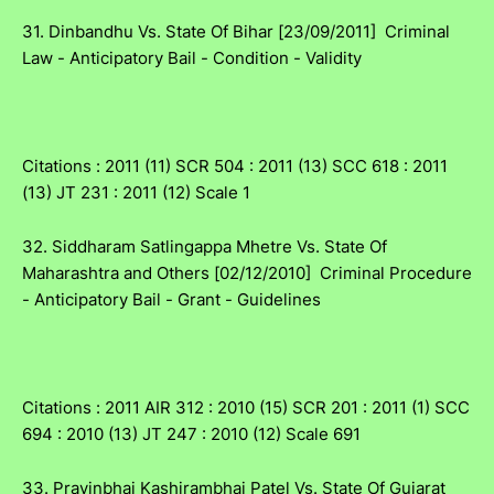
31. Dinbandhu Vs. State Of Bihar [23/09/2011] Criminal
Law - Anticipatory Bail - Condition - Validity
Citations : 2011 (11) SCR 504 : 2011 (13) SCC 618 : 2011
(13) JT 231 : 2011 (12) Scale 1
32. Siddharam Satlingappa Mhetre Vs. State Of
Maharashtra and Others [02/12/2010] Criminal Procedure
- Anticipatory Bail - Grant - Guidelines
Citations : 2011 AIR 312 : 2010 (15) SCR 201 : 2011 (1) SCC
694 : 2010 (13) JT 247 : 2010 (12) Scale 691
33. Pravinbhai Kashirambhai Patel Vs. State Of Gujarat