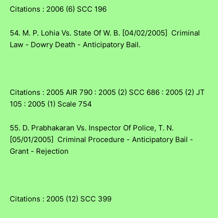
Citations : 2006 (6) SCC 196
54. M. P. Lohia Vs. State Of W. B. [04/02/2005] Criminal
Law - Dowry Death - Anticipatory Bail.
Citations : 2005 AIR 790 : 2005 (2) SCC 686 : 2005 (2) JT
105 : 2005 (1) Scale 754
55. D. Prabhakaran Vs. Inspector Of Police, T. N.
[05/01/2005] Criminal Procedure - Anticipatory Bail -
Grant - Rejection
Citations : 2005 (12) SCC 399