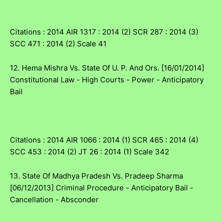
Citations : 2014 AIR 1317 : 2014 (2) SCR 287 : 2014 (3)
SCC 471 : 2014 (2) Scale 41
12. Hema Mishra Vs. State Of U. P. And Ors. [16/01/2014]
Constitutional Law - High Courts - Power - Anticipatory
Bail
Citations : 2014 AIR 1066 : 2014 (1) SCR 465 : 2014 (4)
SCC 453 : 2014 (2) JT 26 : 2014 (1) Scale 342
13. State Of Madhya Pradesh Vs. Pradeep Sharma
[06/12/2013] Criminal Procedure - Anticipatory Bail -
Cancellation - Absconder