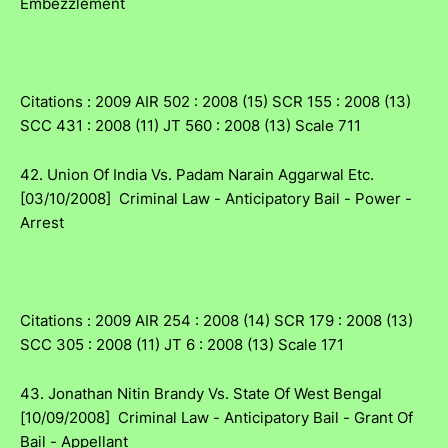
Embezzlement
Citations : 2009 AIR 502 : 2008 (15) SCR 155 : 2008 (13)
SCC 431 : 2008 (11) JT 560 : 2008 (13) Scale 711
42. Union Of India Vs. Padam Narain Aggarwal Etc.
[03/10/2008] Criminal Law - Anticipatory Bail - Power -
Arrest
Citations : 2009 AIR 254 : 2008 (14) SCR 179 : 2008 (13)
SCC 305 : 2008 (11) JT 6 : 2008 (13) Scale 171
43. Jonathan Nitin Brandy Vs. State Of West Bengal
[10/09/2008] Criminal Law - Anticipatory Bail - Grant Of
Bail - Appellant