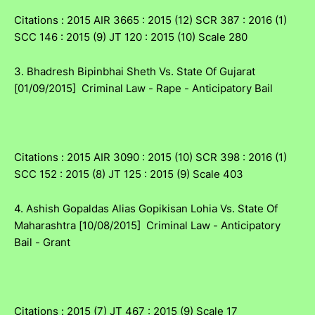
Citations : 2015 AIR 3665 : 2015 (12) SCR 387 : 2016 (1)
SCC 146 : 2015 (9) JT 120 : 2015 (10) Scale 280
3. Bhadresh Bipinbhai Sheth Vs. State Of Gujarat
[01/09/2015] Criminal Law - Rape - Anticipatory Bail
Citations : 2015 AIR 3090 : 2015 (10) SCR 398 : 2016 (1)
SCC 152 : 2015 (8) JT 125 : 2015 (9) Scale 403
4. Ashish Gopaldas Alias Gopikisan Lohia Vs. State Of
Maharashtra [10/08/2015] Criminal Law - Anticipatory
Bail - Grant
Citations : 2015 (7) JT 467 : 2015 (9) Scale 17