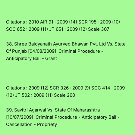
Citations : 2010 AIR 91 : 2009 (14) SCR 195 : 2009 (10)
SCC 652 : 2009 (11) JT 651 : 2009 (12) Scale 307
38. Shree Baidyanath Ayurved Bhawan Pvt. Ltd Vs. State
Of Punjab [04/08/2009] Criminal Procedure -
Anticipatory Bail - Grant
Citations : 2009 (12) SCR 326 : 2009 (9) SCC 414 : 2009
(12) JT 502 : 2009 (11) Scale 260
39. Savitri Agarwal Vs. State Of Maharashtra
[10/07/2009] Criminal Procedure - Anticipatory Bail -
Cancellation - Propriety