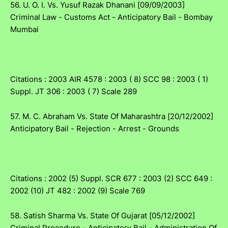
56. U. O. I. Vs. Yusuf Razak Dhanani [09/09/2003]
Criminal Law - Customs Act - Anticipatory Bail - Bombay
Mumbai
Citations : 2003 AIR 4578 : 2003 ( 8) SCC 98 : 2003 ( 1)
Suppl. JT 306 : 2003 ( 7) Scale 289
57. M. C. Abraham Vs. State Of Maharashtra [20/12/2002]
Anticipatory Bail - Rejection - Arrest - Grounds
Citations : 2002 (5) Suppl. SCR 677 : 2003 (2) SCC 649 :
2002 (10) JT 482 : 2002 (9) Scale 769
58. Satish Sharma Vs. State Of Gujarat [05/12/2002]
Criminal Procedure - Anticipatory Bail - Administration Of