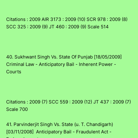
Citations : 2009 AIR 3173 : 2009 (10) SCR 978 : 2009 (8)
SCC 325 : 2009 (9) JT 460 : 2009 (9) Scale 514
40. Sukhwant Singh Vs. State Of Punjab [18/05/2009]
Criminal Law - Anticipatory Bail - Inherent Power -
Courts
Citations : 2009 (7) SCC 559 : 2009 (12) JT 437 : 2009 (7)
Scale 700
41. Parvinderjit Singh Vs. State (u. T. Chandigarh)
[03/11/2008] Anticipatory Bail - Fraudulent Act -