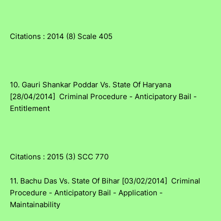
Citations : 2014 (8) Scale 405
10. Gauri Shankar Poddar Vs. State Of Haryana
[28/04/2014] Criminal Procedure - Anticipatory Bail -
Entitlement
Citations : 2015 (3) SCC 770
11. Bachu Das Vs. State Of Bihar [03/02/2014] Criminal
Procedure - Anticipatory Bail - Application -
Maintainability