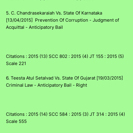
5. C. Chandrasekaraiah Vs. State Of Karnataka
[13/04/2015] Prevention Of Corruption - Judgment of
Acquittal - Anticipatory Bail
Citations : 2015 (13) SCC 802 : 2015 (4) JT 155 : 2015 (5)
Scale 221
6. Teesta Atul Setalvad Vs. State Of Gujarat [19/03/2015]
Criminal Law - Anticipatory Bail - Right
Citations : 2015 (14) SCC 584 : 2015 (3) JT 314 : 2015 (4)
Scale 555