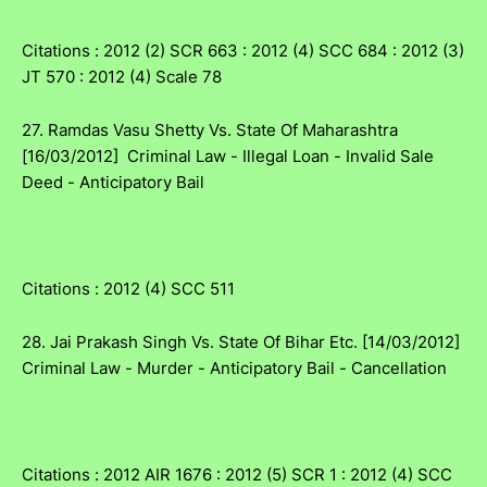
Citations : 2012 (2) SCR 663 : 2012 (4) SCC 684 : 2012 (3)
JT 570 : 2012 (4) Scale 78
27. Ramdas Vasu Shetty Vs. State Of Maharashtra
[16/03/2012] Criminal Law - Illegal Loan - Invalid Sale
Deed - Anticipatory Bail
Citations : 2012 (4) SCC 511
28. Jai Prakash Singh Vs. State Of Bihar Etc. [14/03/2012]
Criminal Law - Murder - Anticipatory Bail - Cancellation
Citations : 2012 AIR 1676 : 2012 (5) SCR 1 : 2012 (4) SCC