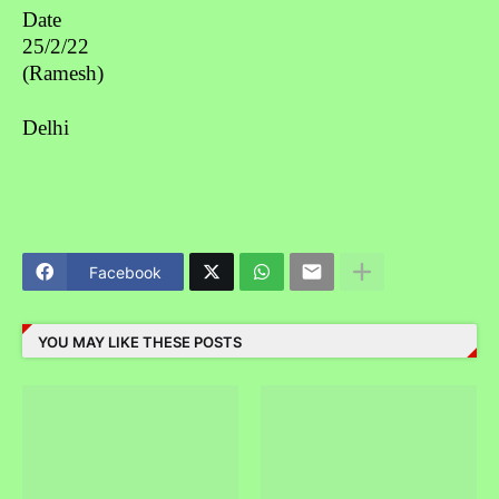
Date
25/2/22
(Ramesh)
Delhi
Facebook
YOU MAY LIKE THESE POSTS