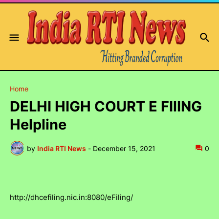
Home
DELHI HIGH COURT E FIlING
Helpline
by
India RTI News
-
December 15, 2021
0
http://dhcefiling.nic.in:8080/eFiling/