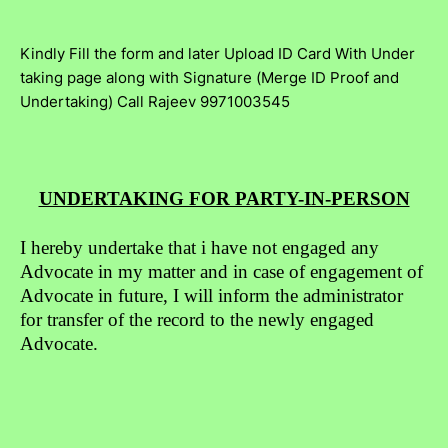
Kindly Fill the form and later Upload ID Card With Under
taking page along with Signature (Merge ID Proof and
Undertaking) Call Rajeev 9971003545
UNDERTAKING FOR PARTY-IN-PERSON
I hereby undertake that i have not engaged any
Advocate in my matter and in case of engagement of
Advocate in future, I will inform the administrator
for transfer of the record to the newly engaged
Advocate.