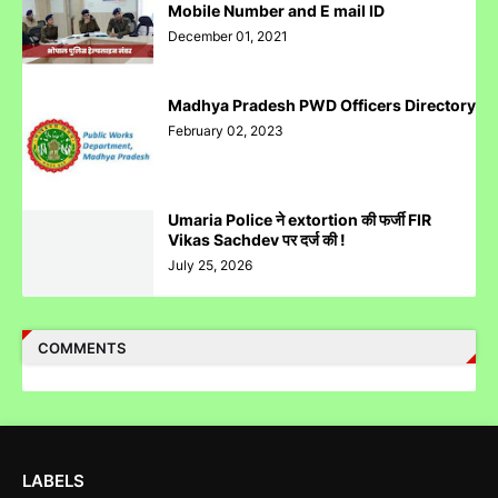
Mobile Number and E mail ID
December 01, 2021
Madhya Pradesh PWD Officers Directory
Case Filed Against IPO Scam Of Clean Max Enviro Energy
February 02, 2023
Solution Limited At Mumbai SEBI Court
Umaria Police ने extortion की फर्जी FIR
Vikas Sachdev पर दर्ज की !
July 25, 2026
Case Filed Against SBI Fund Management IPO Fraud For
SEBI Investigation
COMMENTS
Corruption Complaint Against Bombay High Court Judges at
Delhi ACB
LABELS