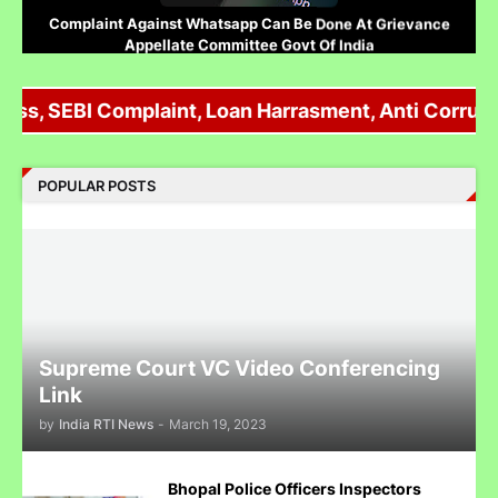
Complaint Against Whatsapp Can Be Done At Grievance
Appellate Committee Govt Of India
oss, SEBI Complaint, Loan Harrasment, Anti Corrupti
Reliance IPO Scam :JMFC Court Mumbai Directed to
POPULAR POSTS
Approach SEBI Judge for FIR Under IPC
Judge से पंगा लेने पर जेल जा सकते हो अब सिर्फ contempt नहीं होगा.......
Supreme Court VC Video Conferencing
Link
by
India RTI News
-
March 19, 2023
पुलिस inspector की चोरी करने पर पिटाई
Bhopal Police Officers Inspectors