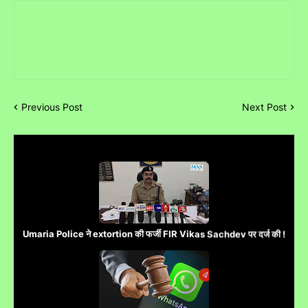
Previous Post
Next Post
Umaria Police ने extortion की फर्जी FIR Vikas Sachdev पर दर्ज की !