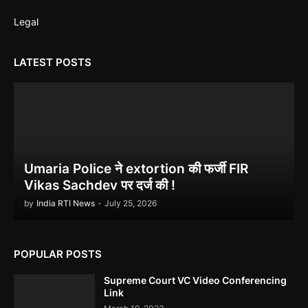
Legal
LATEST POSTS
Ethanol scam सामने आया , नेताओं का काला सच!
Indira Gandhi को भुट्टो ने पराजित किया 1971 war में!
Umaria Police ने extortion की फर्जी FIR
Vikas Sachdev पर दर्ज की !
by
India RTI News
-
July 25, 2026
POPULAR POSTS
उमरिया कलेक्टर ने बिना जांच किए ही शिकायत बंद कर दी। Umaria Collector
Rakhi Sahay Illegally Closed Complaint Without Enquiry
Supreme Court VC Video Conferencing
Link