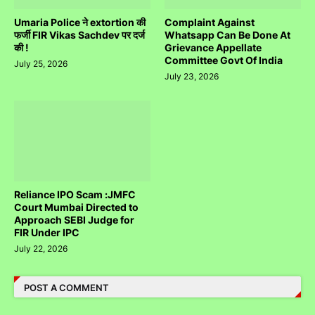
Umaria Police ने extortion की
Complaint Against
फर्जी FIR Vikas Sachdev पर दर्ज
Whatsapp Can Be Done At
की !
Grievance Appellate
Committee Govt Of India
July 25, 2026
July 23, 2026
Reliance IPO Scam :JMFC
Court Mumbai Directed to
Approach SEBI Judge for
FIR Under IPC
July 22, 2026
POST A COMMENT