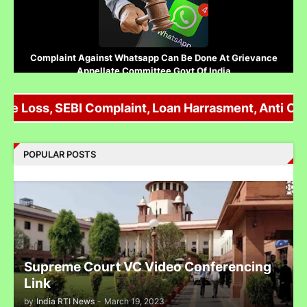
Complaint Against Whatsapp Can Be Done At Grievance
Appellate Committee Govt Of India
 Loss, SEBI Complaint, Loan Harrasment, Anti Corrup
Reliance IPO Scam :JMFC Court Mumbai Directed to
POPULAR POSTS
Approach SEBI Judge for FIR Under IPC
Judge से पंगा लेने पर जेल जा सकते हो अब सिर्फ contempt नहीं होगा.......
Supreme Court VC Video Conferencing
Link
by
India RTI News
-
March 19, 2023