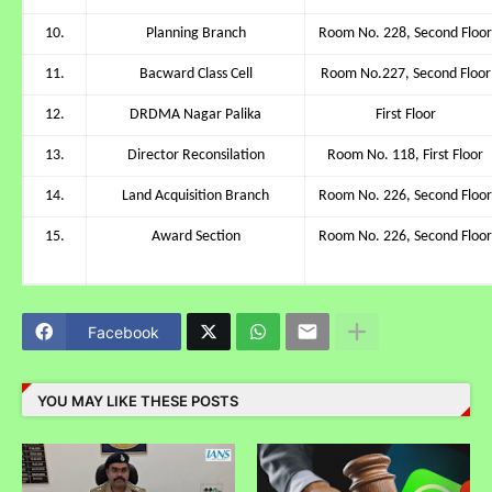
10.
Planning Branch
Room No. 228, Second Floor
11.
Bacward Class Cell
Room No.227, Second Floor
12.
DRDMA Nagar Palika
First Floor
13.
Director Reconsilation
Room No. 118, First Floor
14.
Land Acquisition Branch
Room No. 226, Second Floor
15.
Award Section
Room No. 226, Second Floor
Facebook
YOU MAY LIKE THESE POSTS