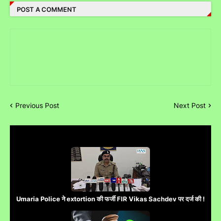
POST A COMMENT
Previous Post
Next Post
Umaria Police ने extortion की फर्जी FIR Vikas Sachdev पर दर्ज की !