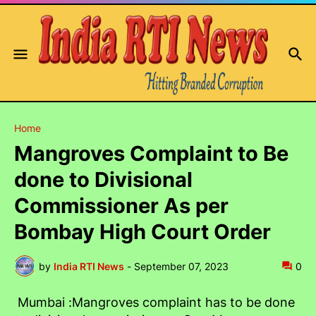
Home
Mangroves Complaint to Be
done to Divisional
Commissioner As per
Bombay High Court Order
by
India RTI News
-
September 07, 2023
0
Mumbai :Mangroves complaint has to be done