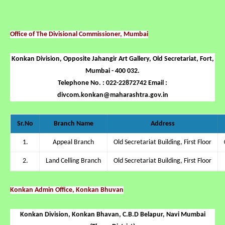
Office of The Divisional Commissioner, Mumbai
Konkan Division, Opposite Jahangir Art Gallery, Old Secretariat, Fort,
Mumbai - 400 032.
Telephone No. : 022-22872742 Email :
divcom.konkan@maharashtra.gov.in
Sr.No
Branch Name
Address
1.
Appeal Branch
Old Secretariat Building, First Floor
2.
Land Celling Branch
Old Secretariat Building, First Floor
Konkan Admin Office, Konkan Bhuvan
Konkan Division, Konkan Bhavan, C.B.D Belapur, Navi Mumbai