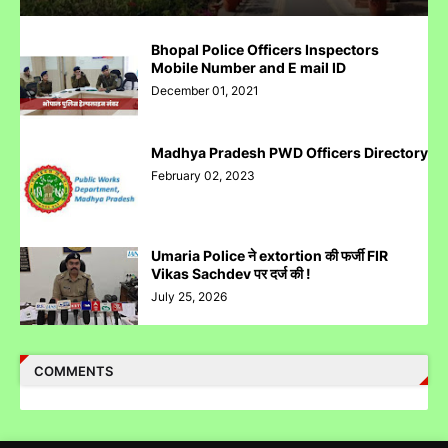
पुलिस inspector की चोरी करने पर पिटाई
Bhopal Police Officers Inspectors
Mobile Number and E mail ID
December 01, 2021
Madhya Pradesh PWD Officers Directory
Case Filed Against IPO Scam Of Clean Max Enviro Energy
February 02, 2023
Solution Limited At Mumbai SEBI Court
Umaria Police ने extortion की फर्जी FIR
Vikas Sachdev पर दर्ज की !
July 25, 2026
Case Filed Against SBI Fund Management IPO Fraud For
SEBI Investigation
COMMENTS