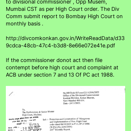
to divisional commissioner , Opp Musem,
Mumbai CST as per High Court order. The Div
Comm submit report to Bombay High Court on
monthly basis .
http://divcomkonkan.gov.in/WriteReadData/d33
9cdca-48cb-47c4-b3d8-8e66e072e41e.pdf
If the commissioner donot act then file
contempt before high court and complaint at
ACB under section 7 and 13 Of PC act 1988.