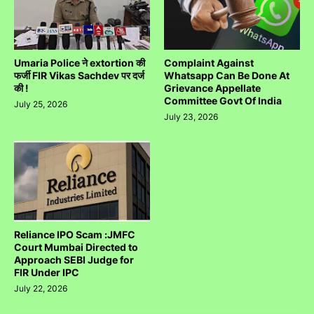
Umaria Police ने extortion की
Complaint Against
फर्जी FIR Vikas Sachdev पर दर्ज
Whatsapp Can Be Done At
की !
Grievance Appellate
Committee Govt Of India
July 25, 2026
July 23, 2026
Reliance IPO Scam :JMFC
Court Mumbai Directed to
Approach SEBI Judge for
FIR Under IPC
July 22, 2026