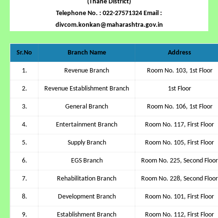
(Thane District)
Telephone No. : 022-27571324 Email :
divcom.konkan@maharashtra.gov.in
Sr.No
Branch Name
Address
1.
Revenue Branch
Room No. 103, 1st Floor
2.
Revenue Establishment Branch
1st Floor
3.
General Branch
Room No. 106, 1st Floor
4.
Entertainment Branch
Room No. 117, First Floor
5.
Supply Branch
Room No. 105, First Floor
6.
EGS Branch
Room No. 225, Second Floor
7.
Rehabilitation Branch
Room No. 228, Second Floor
8.
Development Branch
Room No. 101, First Floor
9.
Establishment Branch
Room No. 112, First Floor