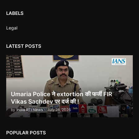
Corruption Complaint Against Bombay High Court Judges at
Delhi ACB
LABELS
Legal
LATEST POSTS
Ethanol scam सामने आया , नेताओं का काला सच!
Indira Gandhi को भुट्टो ने पराजित किया 1971 war में!
Umaria Police ने extortion की फर्जी FIR
Vikas Sachdev पर दर्ज की !
by
India RTI News
-
July 25, 2026
उमरिया कलेक्टर ने बिना जांच किए ही शिकायत बंद कर दी। Umaria Collector
POPULAR POSTS
Rakhi Sahay Illegally Closed Complaint Without Enquiry