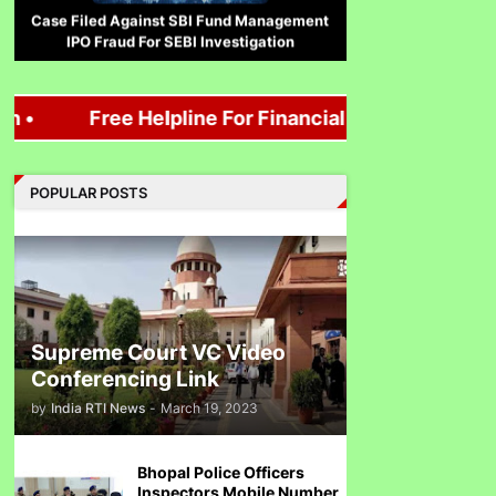
IPO Fraud For SEBI Investigation
Free Helpline For Financial loss, Mutual Fund, 
Corruption Complaint Against Bombay
High Court Judges at Delhi ACB
POPULAR POSTS
Ethanol scam सामने आया , नेताओं का काला सच!
Supreme Court VC Video
Conferencing Link
by
India RTI News
-
March 19, 2023
Indira Gandhi को भुट्टो ने पराजित किया 1971 war में!
Bhopal Police Officers
Inspectors Mobile Number