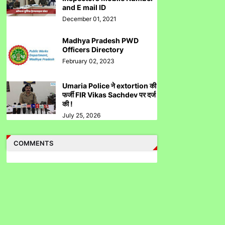
and E mail ID
December 01, 2021
Madhya Pradesh PWD
उमरिया कलेक्टर ने बिना जांच किए ही शिकायत बंद कर दी।
Officers Directory
Umaria Collector Rakhi Sahay Illegally
February 02, 2023
Closed Complaint Without Enquiry
Umaria Police ने extortion की
फर्जी FIR Vikas Sachdev पर दर्ज
की !
July 25, 2026
Corruption In SEBI Settlement Hemant Ghai
Case .....Accused Gained Rs5 Cr Approx
COMMENTS
From Illegal Trade.
Fractal Analytics Ltd IPO Not Approved By