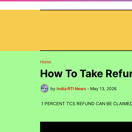
Home
How To Take Refu
by
India RTI News
-
May 13, 2026
1 PERCENT TCS REFUND CAN BE CLAIME