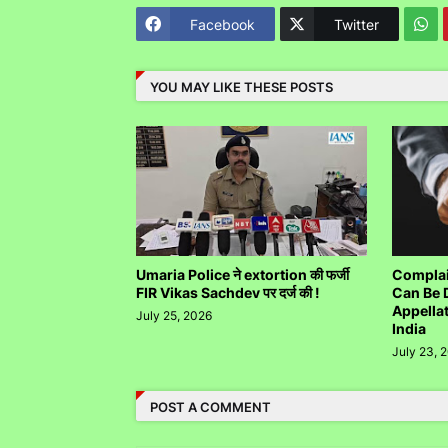
Facebook
Twitter
YOU MAY LIKE THESE POSTS
Umaria Police ने extortion की फर्जी
Complai
FIR Vikas Sachdev पर दर्ज की !
Can Be 
Appella
July 25, 2026
India
July 23, 
POST A COMMENT