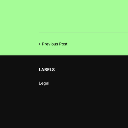
Previous Post
LABELS
Legal