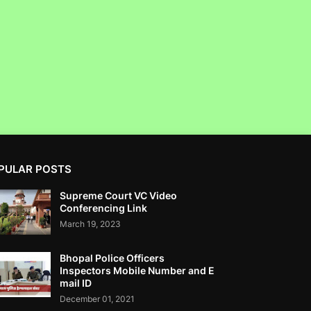
SEBI- RTI
Corruption Complaint Against SAT Court
Registrar Jayant N Raje At ACB Mumbai
PULAR POSTS
Clean Max Enviro Energy Solutions Ltd IPO
Supreme Court VC Video
Not Got SEBI NOC - RTI....IPO SCAM
Conferencing Link
March 19, 2023
Bhopal Police Officers
Inspectors Mobile Number and E
mail ID
How To Take Refund From Car Purchase
December 01, 2021