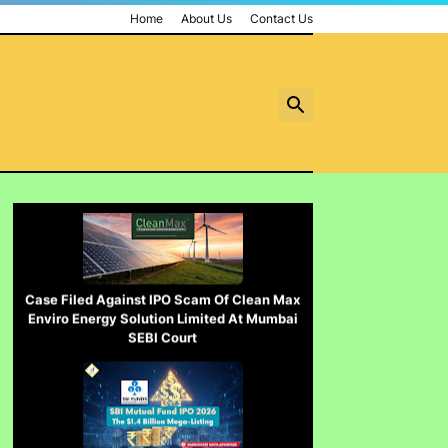
contempt नहीं होगा.......
Home
About Us
Contact Us
पुलिस inspector की चोरी करने पर पिटाई
Case Filed Against IPO Scam Of Clean Max
Enviro Energy Solution Limited At Mumbai
SEBI Court
Case Filed Against SBI Fund Management