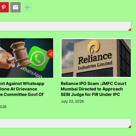
nt Against Whatsapp
Reliance IPO Scam :JMFC Court
Done At Grievance
Mumbai Directed to Approach
te Committee Govt Of
SEBI Judge for FIR Under IPC
July 22, 2026
2026