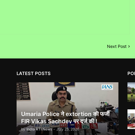
Next Post
LATEST POSTS
PO
Umaria Police ने extortion की फर्जी
FIR Vikas Sachdev पर दर्ज की !
by
India RTI News
-
July 25, 2026