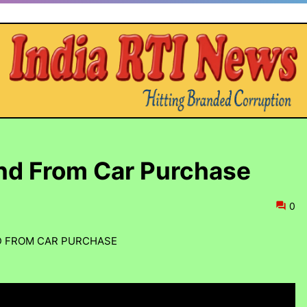
nd From Car Purchase
0
D FROM CAR PURCHASE