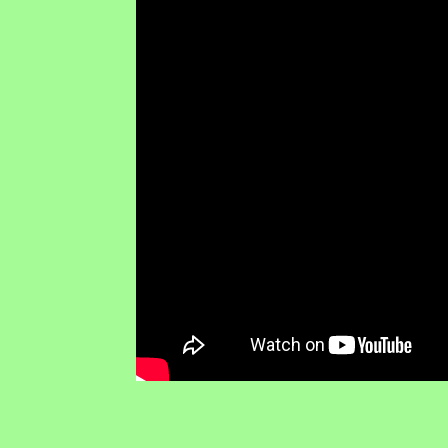
RTI NEWS • Transparency • Accountability • Anti-Cor