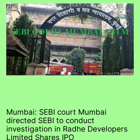
Mumbai: SEBI court Mumbai
directed SEBI to conduct
investigation in Radhe Developers
Limited Shares IPO