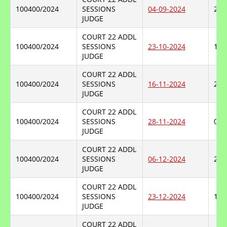
100400/2024
SESSIONS
04-09-2024
23-
JUDGE
COURT 22 ADDL
100400/2024
SESSIONS
23-10-2024
16-
JUDGE
COURT 22 ADDL
100400/2024
SESSIONS
16-11-2024
28-
JUDGE
COURT 22 ADDL
100400/2024
SESSIONS
28-11-2024
06-
JUDGE
COURT 22 ADDL
100400/2024
SESSIONS
06-12-2024
23-
JUDGE
COURT 22 ADDL
100400/2024
SESSIONS
23-12-2024
14-
JUDGE
COURT 22 ADDL