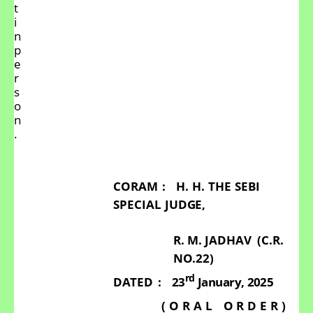
t
i
n
p
e
r
s
o
n
.
CORAM
:
H.
H.
THE
SEBI
SPECIAL
JUDGE,
R.
M. JADHAV
(C.R.
NO.22)
rd
DATED
:
23
January,
2025
(
O
R
A
L
O
R
D
E
R
)