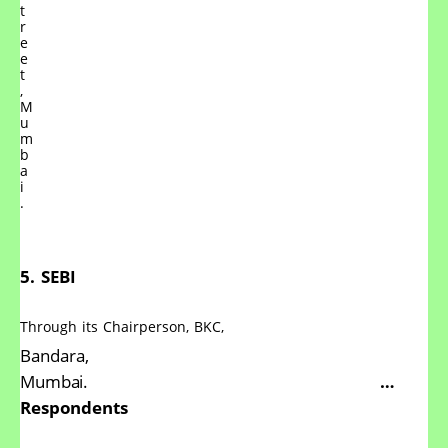
t
r
e
e
t
,
M
u
m
b
a
i
.
5.
SEBI
Through
its
Chairperson,
BKC,
Bandara,
Mumbai.
…
Respondents