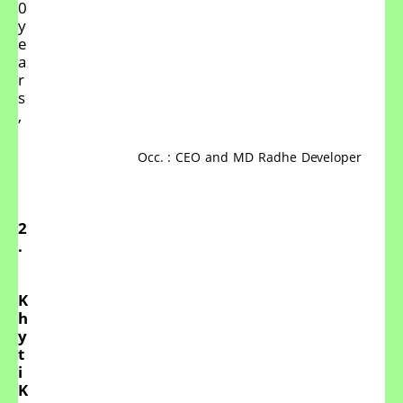
0
y
e
a
r
s
,
Occ.
:
CEO
and
MD
Radhe
Developer
2
.
K
h
y
t
i
K