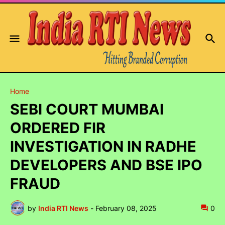
Home
SEBI COURT MUMBAI
ORDERED FIR
INVESTIGATION IN RADHE
DEVELOPERS AND BSE IPO
FRAUD
by
India RTI News
-
February 08, 2025
0