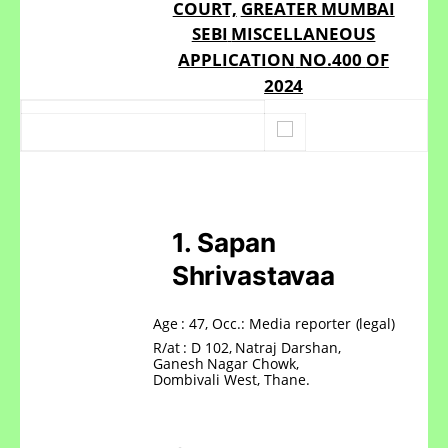
COURT,
GREATER MUMBAI
SEBI
MISCELLANEOUS
APPLICATION
NO.400
OF
2024
1.
Sapan
Shrivastavaa
Age
: 47,
Occ.:
Media
reporter
(legal)
R/at
:
D
102,
Natraj
Darshan,
Ganesh
Nagar
Chowk,
Dombivali West, Thane.