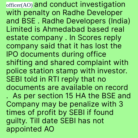
and conduct investigation
officer(AO)
with penalty on Radhe Developer
and BSE . Radhe Developers (India)
Limited is Ahmedabad based real
estate company . In Scores reply
company said that it has lost the
IPO documents during office
shifting and shared complaint with
police station stamp with investor.
SEBI told in RTI reply that no
documents are available on record
. As per section 15 HA the BSE and
Company may be penalize with 3
times of profit by SEBI if found
guilty. Till date SEBI has not
appointed AO