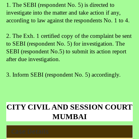
1. The SEBI (respondent No. 5) is directed to
investigate into the
matter and take action if any,
according to law against the re
spondents No. 1 to 4.
2. The Exh. 1 certified copy of the complaint be sent
to SEBI (re
spondent No. 5) for investigation. The
SEBI (respondent No.
5) to submit its action report
after due investigation.
3. Inform SEBI (respondent No. 5) accordingly.
CITY CIVIL AND SESSION COURT
MUMBAI
Case Details