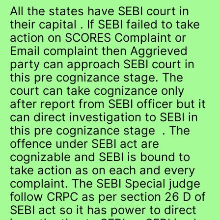
All the states have SEBI court in
their capital . If SEBI failed to take
action on SCORES Complaint or
Email complaint then Aggrieved
party can approach SEBI court in
this pre cognizance stage. The
court can take cognizance only
after report from SEBI officer but it
can direct investigation to SEBI in
this pre cognizance stage . The
offence under SEBI act are
cognizable and SEBI is bound to
take action as on each and every
complaint. The SEBI Special judge
follow CRPC as per section 26 D of
SEBI act so it has power to direct