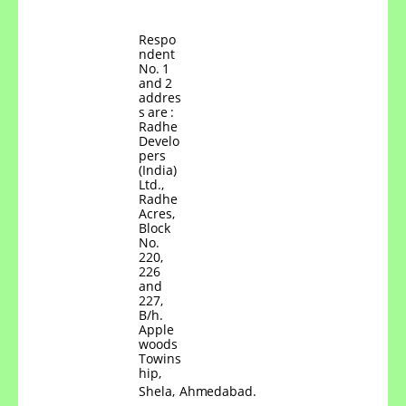
Respo
ndent
No.
1
and
2
addres
s
are
:
Radhe
Develo
pers
(India)
Ltd.,
Radhe
Acres,
Block
No.
220,
226
and
227,
B/h.
Apple
woods
Towins
hip,
Shela,
Ahmedabad.