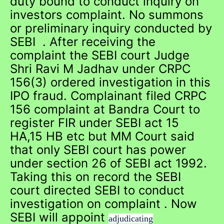
duty bound to conduct inquiry on
investors complaint. No summons
or preliminary inquiry conducted by
SEBI . After receiving the
complaint the SEBI court Judge
Shri Ravi M Jadhav under CRPC
156(3) ordered investigation in this
IPO fraud. Complainant filed CRPC
156 complaint at Bandra Court to
register FIR under SEBI act 15
HA,15 HB etc but MM Court said
that only SEBI court has power
under section 26 of SEBI act 1992.
Taking this on record the SEBI
court directed SEBI to conduct
investigation on complaint . Now
SEBI will appoint
adjudicating