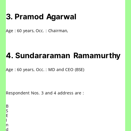
3.
Pramod
Agarwal
Age
:
60
years,
Occ.
:
Chairman,
4.
Sundararaman
Ramamurthy
Age
:
60
years,
Occ.
:
MD
and
CEO
(BSE)
Respondent
Nos.
3
and
4
address
are
:
B
S
E
I
n
d