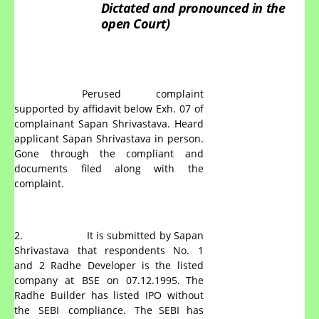
Dictated
and
pronounced
in
the
open
Court)
Perused complaint
supported by affidavit below Exh. 07 of
complainant Sapan Shrivastava. Heard
applicant Sapan Shrivastava in person.
Gone through the compliant and
documents filed along with the
complaint.
2.
It is submitted by Sapan
Shrivastava that respondents No. 1
and
2
Radhe
Developer
is
the
listed
company
at
BSE
on
07.12.1995. The
Radhe
Builder
has
listed
IPO
without
the
SEBI
compliance.
The SEBI has