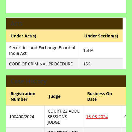
Acts
Under Act(s)
Under Section(s)
Securities and Exchange Board of
15HA
India Act
CODE OF CRIMINAL PROCEDURE
156
Case History
Registration
Business On
Judge
He
Number
Date
COURT 22 ADDL
100400/2024
SESSIONS
18-03-2024
06-
JUDGE