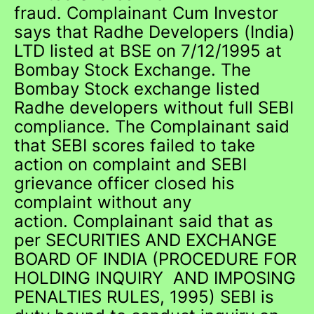
fraud. Complainant Cum Investor
says that Radhe Developers (India)
LTD listed at BSE on 7/12/1995 at
Bombay Stock Exchange. The
Bombay Stock exchange listed
Radhe developers without full SEBI
compliance. The Complainant said
that SEBI scores failed to take
action on complaint and SEBI
grievance officer closed his
complaint without any
action. Complainant said that as
per SECURITIES AND EXCHANGE
BOARD OF INDIA (PROCEDURE FOR
HOLDING INQUIRY AND IMPOSING
PENALTIES RULES, 1995) SEBI is