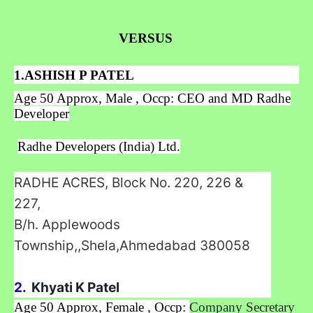
VERSUS
1.ASHISH P PATEL
Age 50 Approx, Male , Occp: CEO and MD Radhe
Developer
Radhe Developers (India) Ltd.
RADHE ACRES, Block No. 220, 226 &
227,
B/h. Applewoods
Township,,Shela,Ahmedabad
380058
2.
Khyati K Patel
Age 50 Approx, Female , Occp:
Company Secretary