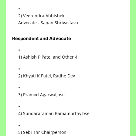
2) Veerendra Abhishek
Advocate - Sapan Shrivastava
Respondent and Advocate
1) Ashish P Patel and Other 4
2) Khyati K Patel, Radhe Dev
3) Pramod Agarwal,bse
4) Sundararaman Ramamurthy,bse
5) Sebi Thr Chairperson