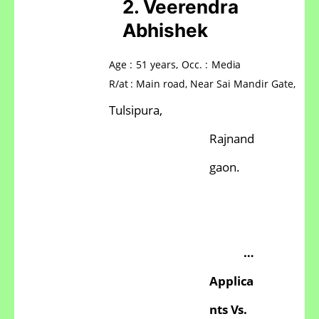
2.
Veerendra
Abhishek
Age
:
51
years,
Occ.
:
Media
R/at
:
Main
road, Near
Sai
Mandir
Gate,
Tulsipura,
Rajnand
gaon.
…
Applica
nts
Vs.