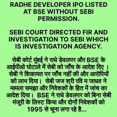
RADHE DEVELOPER IPO LISTED
AT BSE WITHOUT SEBI
PERMISSION.
SEBI COURT DIRECTED FIR AND
INVESTIGATION TO SEBI WHICH
IS INVESTIGATION AGENCY.
सेबी कोर्ट मुंबई ने राधे डेवलपर और BSE के
आईपीओ घोटाले में सेबी को जाँच के आदेश दिए ।
सेबी ने शिकायत पर जाँच नहीं की और आरोपियों
को लाभ दिया। सेबी जज श्री रवि म जाधव ने
मामला समझा और निवेशकों के हित में जांच का
आदेश दिया। BSE ने राधे डेवलपर को बिना सेबी
मंजूरी के लिस्ट किया और दोनों निवेशकों को
1995 से चूना लगा रहे है...