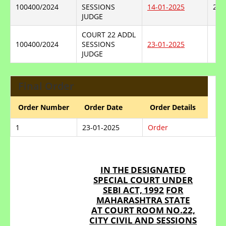
100400/2024
SESSIONS
14-01-2025
23-
JUDGE
COURT 22 ADDL
100400/2024
SESSIONS
23-01-2025
JUDGE
Final Order
Order Number
Order Date
Order Details
1
23-01-2025
Order
IN
THE
DESIGNATED
SPECIAL
COURT
UNDER
SEBI
ACT,
1992
FOR
MAHARASHTRA STATE
AT COURT ROOM NO.22,
CITY CIVIL AND SESSIONS