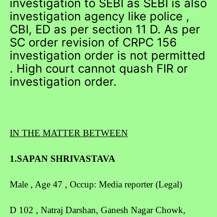
investigation to SEBI as SEBI is also
investigation agency like police ,
CBI, ED as per section 11 D. As per
SC order revision of CRPC 156
investigation order is not permitted
. High court cannot quash FIR or
investigation order.
IN THE MATTER BETWEEN
1.SAPAN SHRIVASTAVA
Male , Age 47 , Occup: Media reporter (Legal)
D 102 , Natraj Darshan, Ganesh Nagar Chowk,