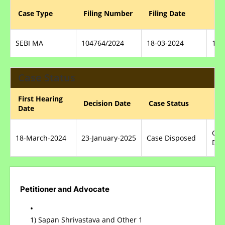
Reg
Case Type
Filing Number
Filing Date
Nu
SEBI MA
104764/2024
18-03-2024
100
Case Status
First Hearing
Nat
Decision Date
Case Status
Date
Dis
Con
18-March-2024
23-January-2025
Case Disposed
DIS
Petitioner and Advocate
1) Sapan Shrivastava and Other 1