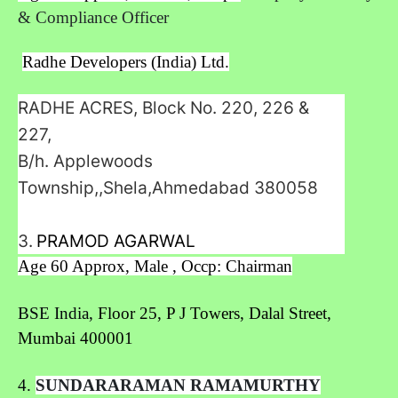
& Compliance Officer
Radhe Developers (India) Ltd.
RADHE ACRES, Block No. 220, 226 &
227,
B/h. Applewoods
Township,,Shela,Ahmedabad
380058
3.
PRAMOD AGARWAL
Age 60 Approx, Male , Occp: Chairman
BSE India,
Floor 25, P J Towers, Dalal Street,
Mumbai 400001
4.
SUNDARARAMAN RAMAMURTHY