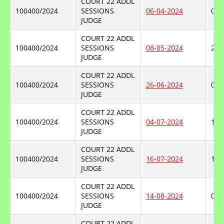
COURT 22 ADDL
100400/2024
SESSIONS
06-04-2024
08-
JUDGE
COURT 22 ADDL
100400/2024
SESSIONS
08-05-2024
26-
JUDGE
COURT 22 ADDL
100400/2024
SESSIONS
26-06-2024
04-
JUDGE
COURT 22 ADDL
100400/2024
SESSIONS
04-07-2024
16-
JUDGE
COURT 22 ADDL
100400/2024
SESSIONS
16-07-2024
14-
JUDGE
COURT 22 ADDL
100400/2024
SESSIONS
14-08-2024
04-
JUDGE
COURT 22 ADDL