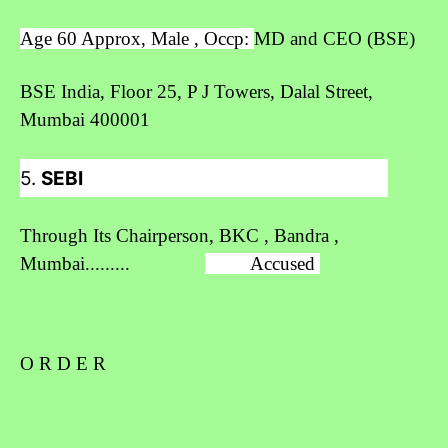
Age 60 Approx, Male , Occp:
MD and CEO (BSE)
BSE India,
Floor 25, P J Towers, Dalal Street,
Mumbai 400001
5.
SEBI
Through Its Chairperson, BKC , Bandra ,
Mumbai.........
Accused
O R D E R