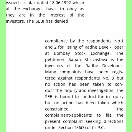
issued circular dated 18.06.1992 which
all the exchanges have
to
obey
as
they
are
in
the
interest
of
the
investors.
The
SEBI
has
denied
compliance by the respondents No.1
and 2 for listing of Radhe Devel-
oper
at
Bombay
Stock
Exchange.
The
petitioner
Sapan
Shrivastava
is the
investors of the Radhe Developer.
Many complaints have been regis-
tered
against
respondents
No.
3
but
no
action
has
been
taken
to
con-
duct the inquiry and investigation. The
SEBI is bound to conduct the in- quiry
but no action has been taken which
constrained the
complainant/applicants to file the
present complaint seeking directions
under Section 156(3) of Cr.P.C.