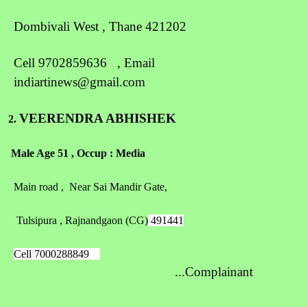
Dombivali West , Thane 421202
Cell 9702859636 , Email
indiartinews@gmail.com
VEERENDRA ABHISHEK
2.
Male Age 51 , Occup : Media
Main road , Near Sai Mandir Gate,
Tulsipura , Rajnandgaon (CG)
491441
Cell 7000288849
...Complainant